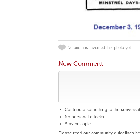
No one has favorited this photo yet
New Comment
Contribute something to the conversa
No personal attacks
Stay on-topic
Please read our community guidelines b