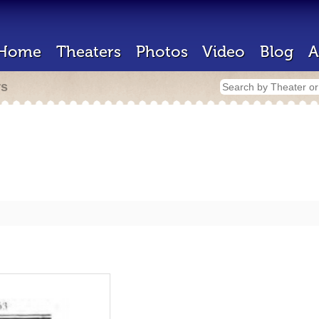
Home
Theaters
Photos
Video
Blog
A
rs