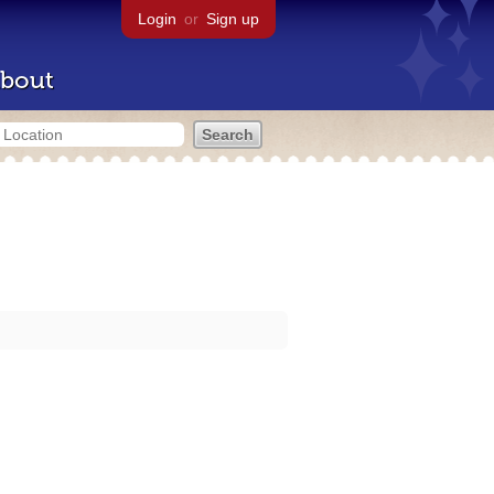
Login
or
Sign up
bout