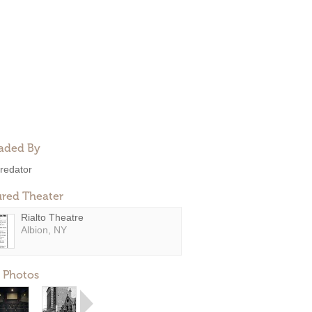
aded By
redator
ured Theater
Rialto Theatre
Albion, NY
 Photos