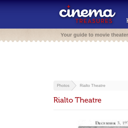
Your guide to movie theate
Photos
Rialto Theatre
Rialto Theatre