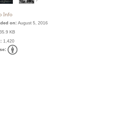
o Info
ded on:
August 5, 2016
35.9 KB
:
1,420
se: