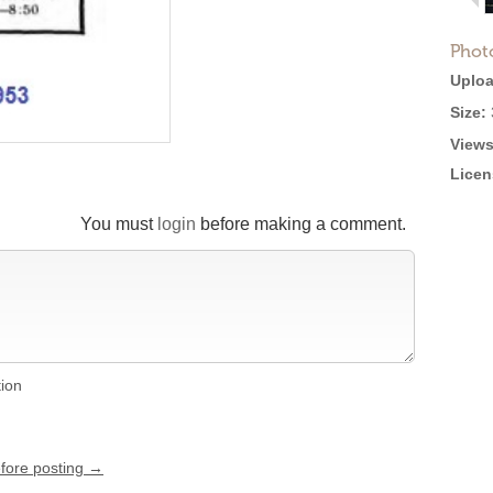
Phot
Uploa
Size:
Views
Licen
You must
login
before making a comment.
tion
efore posting →