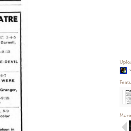
Uplo
P
Feat
More