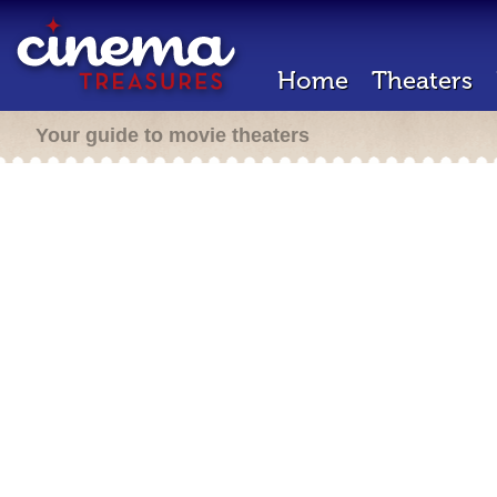
Home
Theaters
Your guide to movie theaters