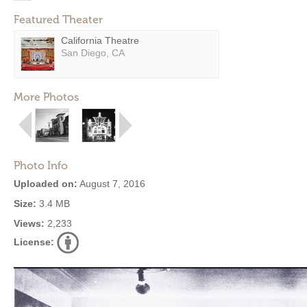
Featured Theater
California Theatre
San Diego, CA
More Photos
Photo Info
Uploaded on:
August 7, 2016
Size:
3.4 MB
Views:
2,233
License: