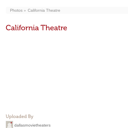
Photos
California Theatre
California Theatre
Uploaded By
dallasmovietheaters