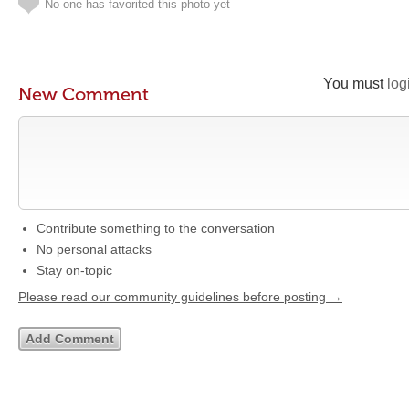
No one has favorited this photo yet
You must
log
New Comment
Contribute something to the conversation
No personal attacks
Stay on-topic
Please read our community guidelines before posting →