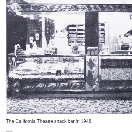
The California Theatre snack bar in 1948.