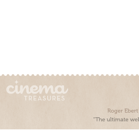
Roger Ebert
“The ultimate web
Cinema Treasures, LLC © 2000 - 2026. Cinema Treasures is a 