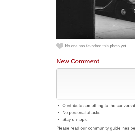
No one has favorited this photo yet
New Comment
Contribute something to the conversa
No personal attacks
Stay on-topic
Please read our community guidelines b