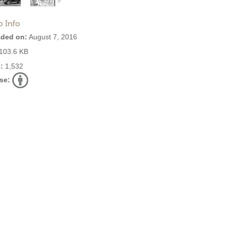
o Info
ded on:
August 7, 2016
103.6 KB
:
1,532
se: