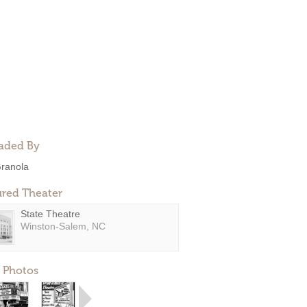
aded By
ranola
ured Theater
State Theatre
Winston-Salem, NC
 Photos