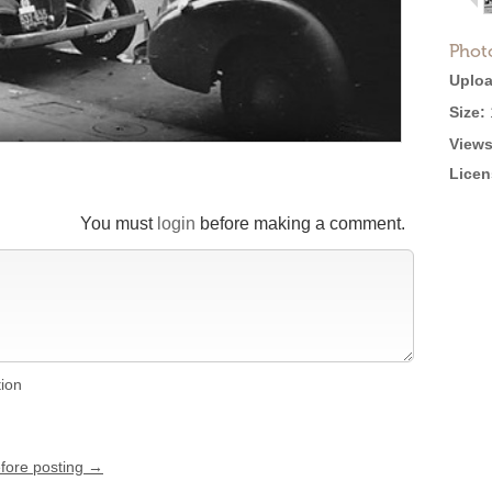
Phot
Uploa
Size:
Views
Licen
You must
login
before making a comment.
tion
efore posting →