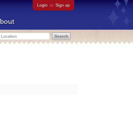
Login
or
Sign up
bout