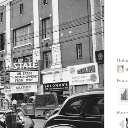
Uplo
G
Feat
More