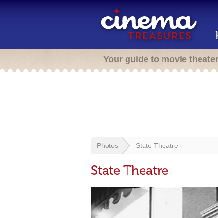
Your guide to movie theate
Photos
State Theatre
State Theatre