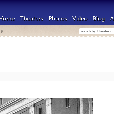
Home
Theaters
Photos
Video
Blog
A
rs