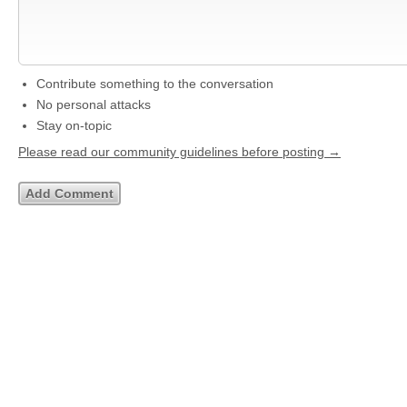
Contribute something to the conversation
No personal attacks
Stay on-topic
Please read our community guidelines before posting →