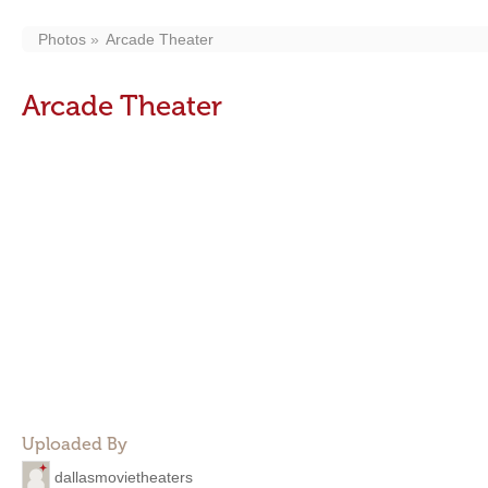
Photos
Arcade Theater
Arcade Theater
Uploaded By
dallasmovietheaters