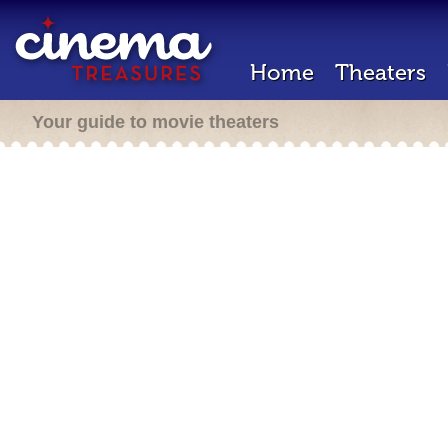
Home
Theaters
Your guide to movie theaters