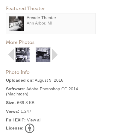
Featured Theater
Arcade Theater
Ann Arbor, MI
More Photos
Photo Info
Uploaded on:
August 9, 2016
Software:
Adobe Photoshop CC 2014
(Macintosh)
Size:
669.8 KB
Views:
1,247
Full EXIF:
View all
License: