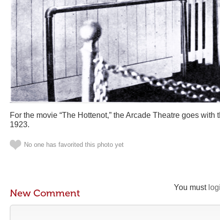
For the movie “The Hottenot,” the Arcade Theatre goes with
1923.
No one has favorited this photo yet
You must
log
New Comment