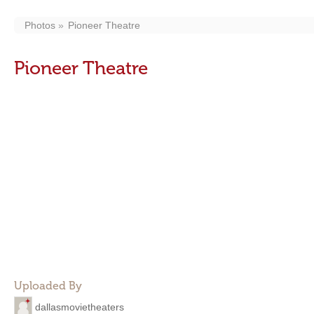
Photos
Pioneer Theatre
Pioneer Theatre
Uploaded By
dallasmovietheaters