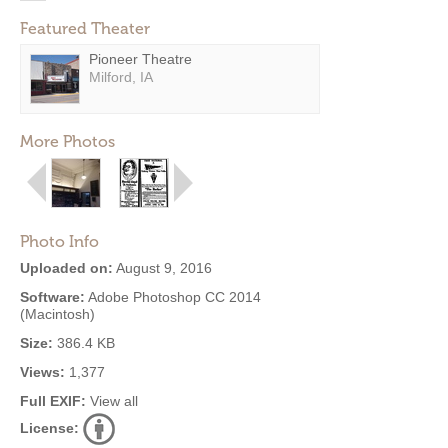
Featured Theater
Pioneer Theatre
Milford, IA
More Photos
Photo Info
Uploaded on:
August 9, 2016
Software:
Adobe Photoshop CC 2014
(Macintosh)
Size:
386.4 KB
Views:
1,377
Full EXIF:
View all
License: