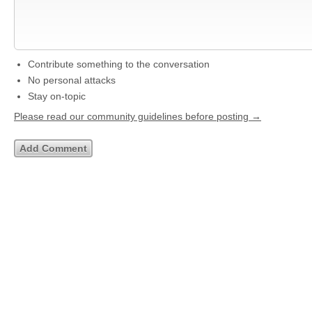
Contribute something to the conversation
No personal attacks
Stay on-topic
Please read our community guidelines before posting →