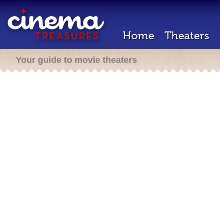
Home
Theaters
Your guide to movie theaters