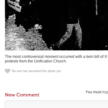
The most controversial moment occurred with a twin bill of X-
protests from the Unification Church.
No one has favorited this photo yet
You must
log
New Comment