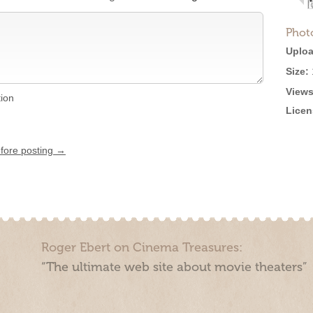
Phot
Uploa
Size:
Views
tion
Licen
efore posting →
Roger Ebert on Cinema Treasures:
“The ultimate web site about movie theaters”