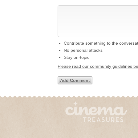
Contribute something to the conversa
No personal attacks
Stay on-topic
Please read our community guidelines b