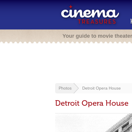
Your guide to movie theate
Photos
Detroit Opera House
Detroit Opera House