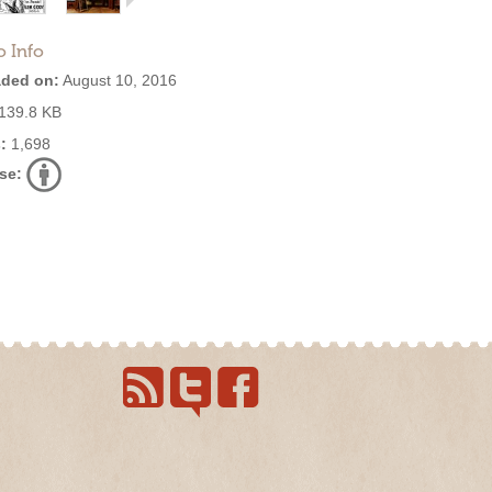
o Info
ded on:
August 10, 2016
139.8 KB
:
1,698
se: