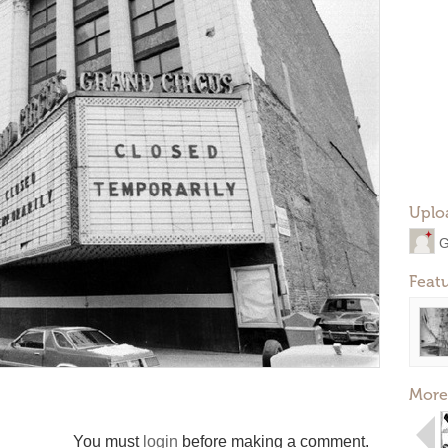
Uplo
G
Feat
More
You must
login
before making a comment.