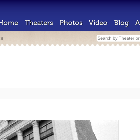
Home
Theaters
Photos
Video
Blog
A
rs