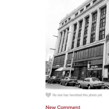
No one has favorited this photo yet
New Comment