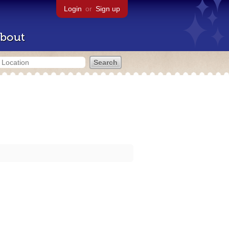
Login
or
Sign up
bout