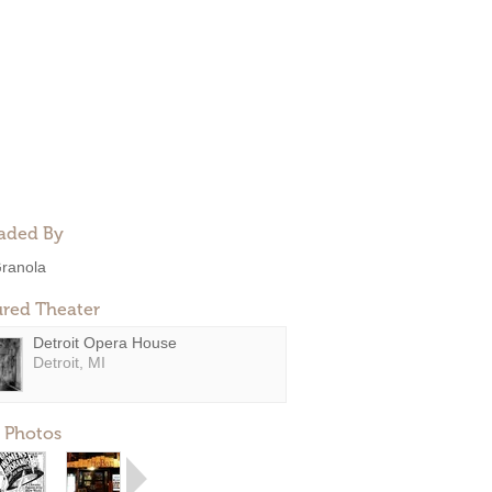
aded By
ranola
ured Theater
Detroit Opera House
Detroit, MI
 Photos