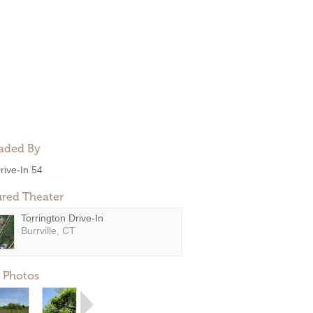
aded By
rive-In 54
ured Theater
Torrington Drive-In
Burrville, CT
 Photos