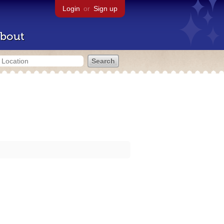
Login
or
Sign up
bout