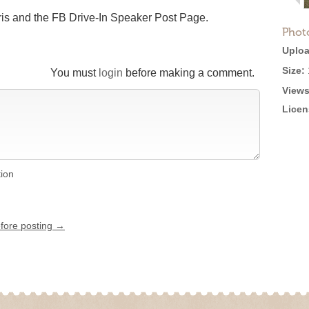
ris and the FB Drive-In Speaker Post Page.
Phot
Uploa
Size:
You must
login
before making a comment.
Views
Licen
tion
efore posting →