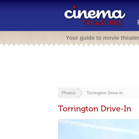
Your guide to movie theate
Photos
Torrington Drive-In
Torrington Drive-In