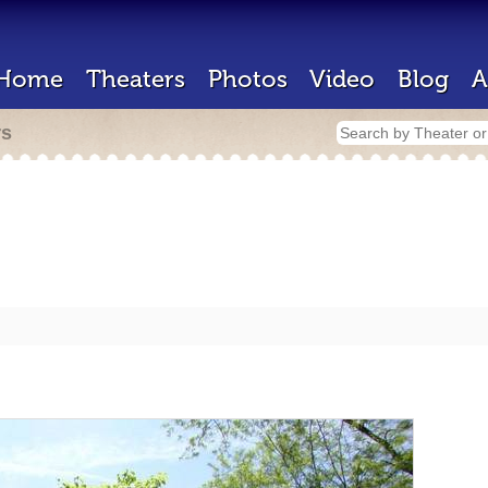
Home
Theaters
Photos
Video
Blog
A
rs