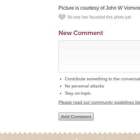
Picture is courtesy of John W Vomvo
No one has favorited this photo yet
New Comment
Contribute something to the conversa
No personal attacks
Stay on-topic
Please read our community guidelines b