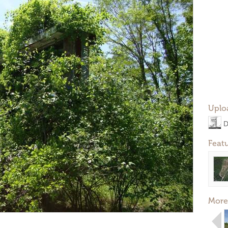
Uplo
D
Feat
More