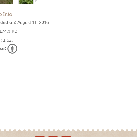
o Info
ded on:
August 11, 2016
174.3 KB
:
1,527
se: