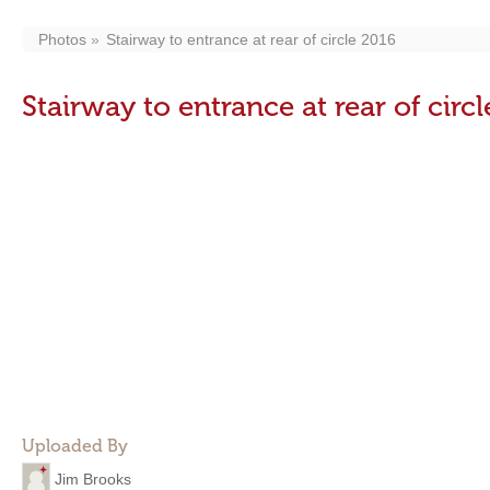
Photos
Stairway to entrance at rear of circle 2016
Stairway to entrance at rear of circ
Uploaded By
Jim Brooks