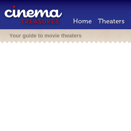
Home
Theaters
Your guide to movie theaters