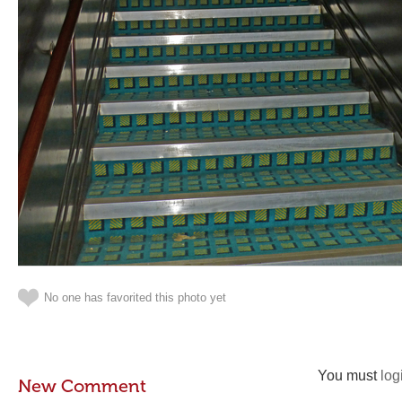
No one has favorited this photo yet
You must
log
New Comment