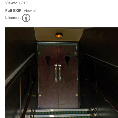
Views:
1,813
Full EXIF:
View all
License: