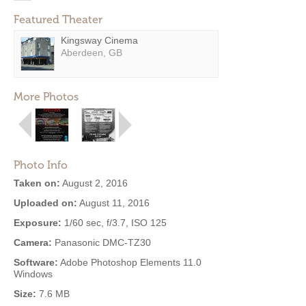
Featured Theater
Kingsway Cinema
Aberdeen, GB
More Photos
Photo Info
Taken on:
August 2, 2016
Uploaded on:
August 11, 2016
Exposure:
1/60 sec, f/3.7, ISO 125
Camera:
Panasonic DMC-TZ30
Software:
Adobe Photoshop Elements 11.0
Windows
Size:
7.6 MB