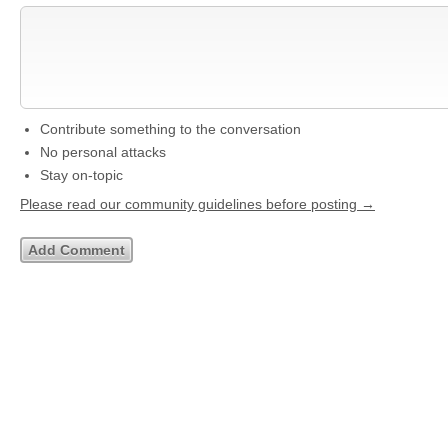
Contribute something to the conversation
No personal attacks
Stay on-topic
Please read our community guidelines before posting →