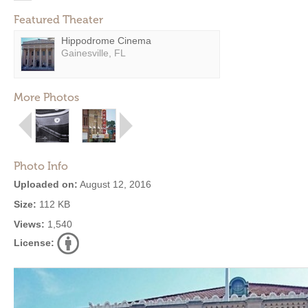
Featured Theater
Hippodrome Cinema
Gainesville, FL
More Photos
Photo Info
Uploaded on:
August 12, 2016
Size:
112 KB
Views:
1,540
License: