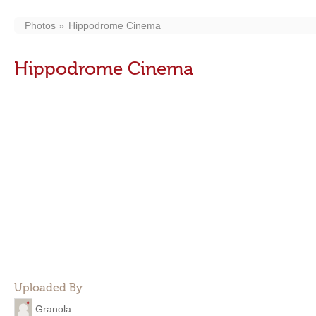
Photos
Hippodrome Cinema
Hippodrome Cinema
Uploaded By
Granola