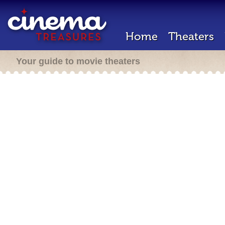
Home
Theaters
Your guide to movie theaters