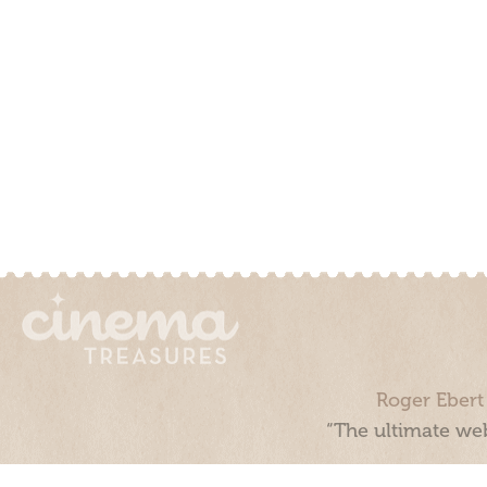
Roger Ebert
“The ultimate web
Cinema Treasures, LLC © 2000 - 2026. Cinema Treasures is a 