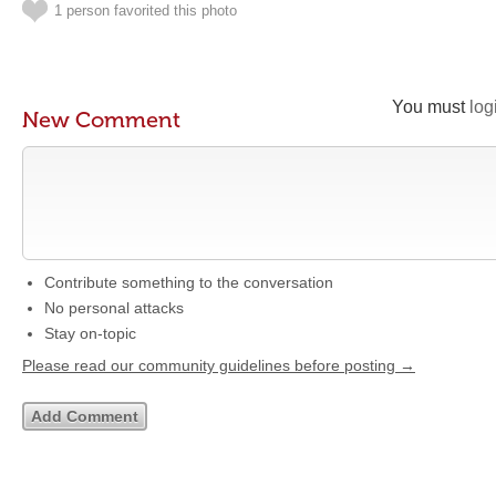
1 person favorited this photo
You must
log
New Comment
Contribute something to the conversation
No personal attacks
Stay on-topic
Please read our community guidelines before posting →