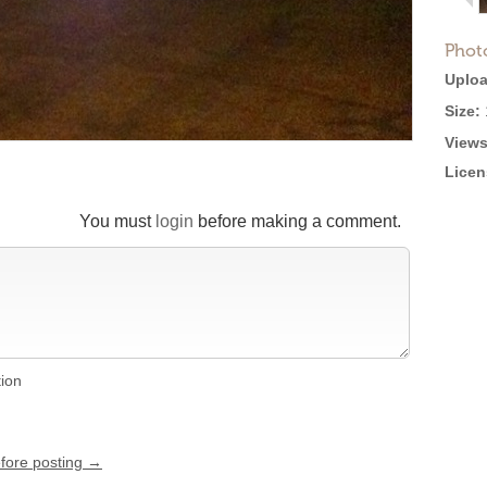
Phot
Uploa
Size:
Views
Licen
You must
login
before making a comment.
tion
efore posting →