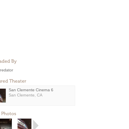
aded By
redator
ured Theater
San Clemente Cinema 6
San Clemente, CA
 Photos