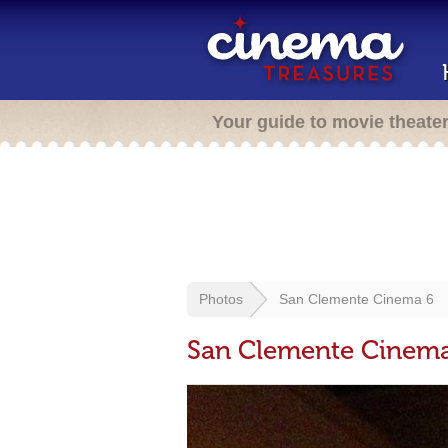
Your guide to movie theate
Photos
San Clemente Cinema 6
San Clemente Cinem