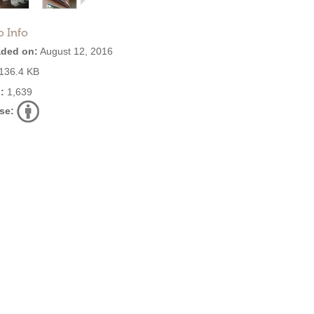
o Info
ded on:
August 12, 2016
136.4 KB
:
1,639
se: