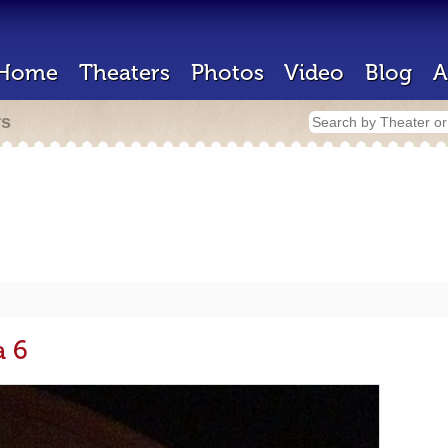
Home
Theaters
Photos
Video
Blog
A
rs
a 6