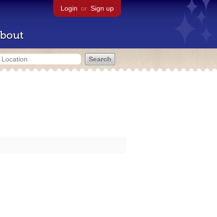
Login
or
Sign up
bout