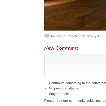
No one has favorited this photo yet
New Comment
Contribute something to the conversa
No personal attacks
Stay on-topic
Please read our community guidelines b