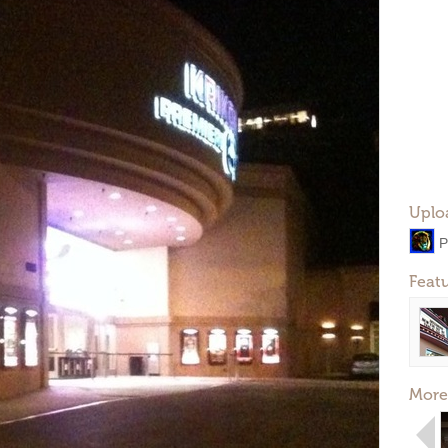
Uplo
P
Feat
More