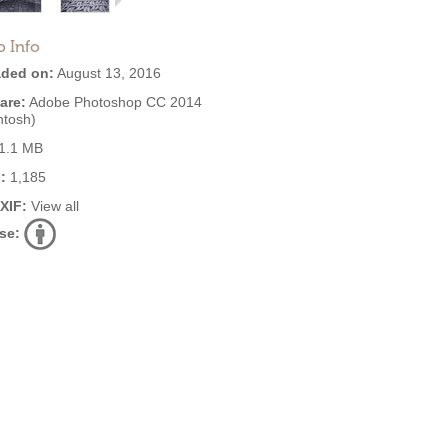
o Info
ded on:
August 13, 2016
are:
Adobe Photoshop CC 2014
ntosh)
1.1 MB
:
1,185
EXIF:
View all
se: