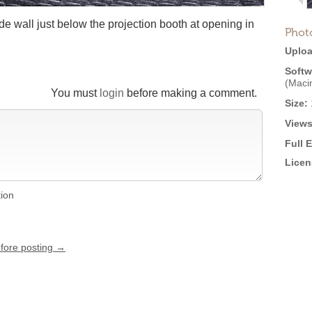
e wall just below the projection booth at opening in
Phot
Uploa
Softw
(Maci
You must
login
before making a comment.
Size:
Views
Full 
Licen
tion
efore posting →