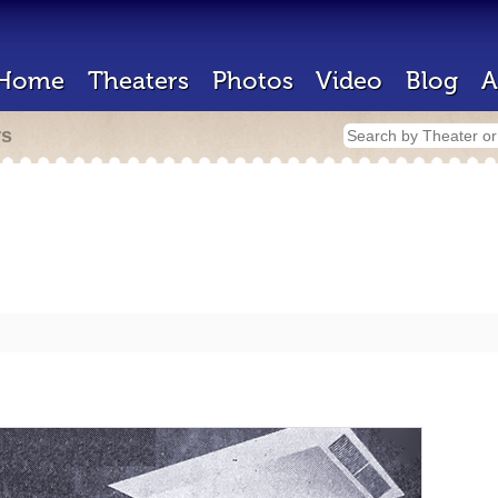
Home
Theaters
Photos
Video
Blog
A
rs