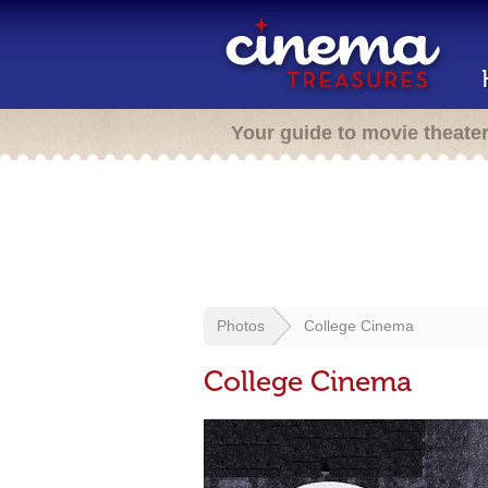
Your guide to movie theate
Photos
College Cinema
College Cinema