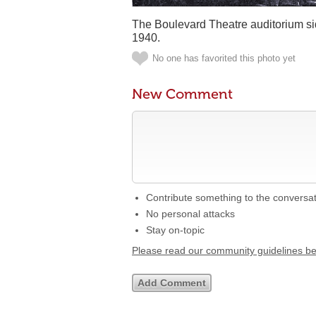
The Boulevard Theatre auditorium sid
1940.
No one has favorited this photo yet
New Comment
Contribute something to the conversa
No personal attacks
Stay on-topic
Please read our community guidelines b