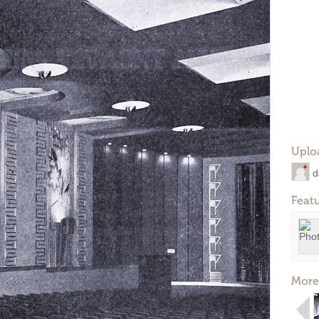
Uplo
d
Feat
More