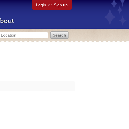
Login
or
Sign up
bout