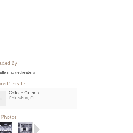
aded By
allasmovietheaters
ured Theater
College Cinema
Columbus, OH
 Photos