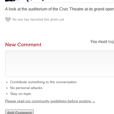
A look at the auditorium of the Civic Theatre at its grand ope
No one has favorited this photo yet
You must
log
New Comment
Contribute something to the conversation
No personal attacks
Stay on-topic
Please read our community guidelines before posting →