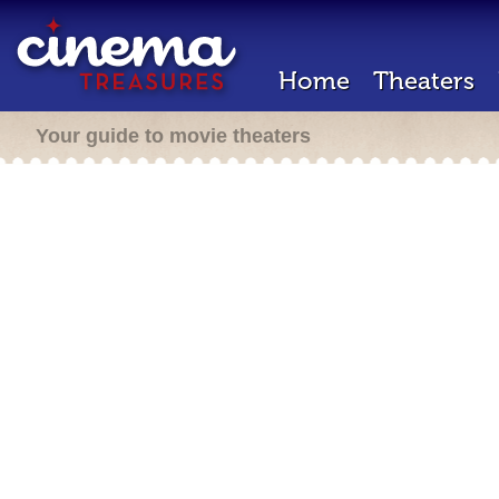
Home
Theaters
Your guide to movie theaters