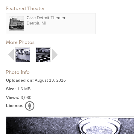
Featured Theater
Civic Detroit Theater
Detroit, MI
More Photos
Photo Info
Uploaded on:
August 13, 2016
Size:
1.6 MB
Views:
3,080
License: