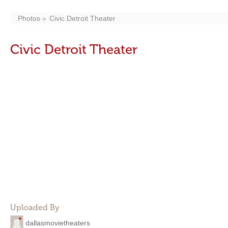
Photos
Civic Detroit Theater
Civic Detroit Theater
Uploaded By
dallasmovietheaters