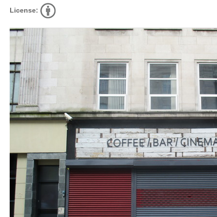
License: