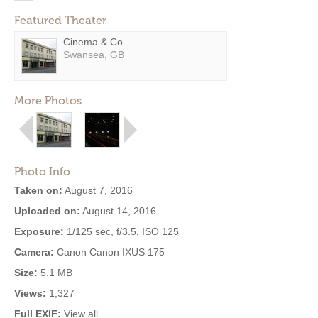
Featured Theater
Cinema & Co
Swansea, GB
More Photos
Photo Info
Taken on:
August 7, 2016
Uploaded on:
August 14, 2016
Exposure:
1/125 sec, f/3.5, ISO 125
Camera:
Canon Canon IXUS 175
Size:
5.1 MB
Views:
1,327
Full EXIF:
View all