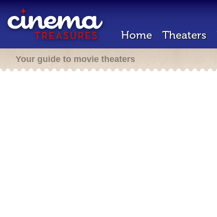
Home
Theaters
Your guide to movie theaters