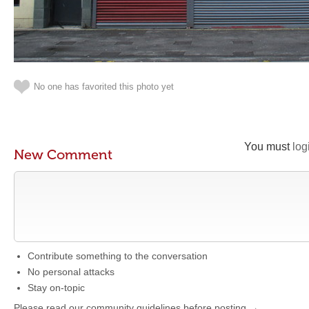
No one has favorited this photo yet
You must
log
New Comment
Contribute something to the conversation
No personal attacks
Stay on-topic
Please read our community guidelines before posting →