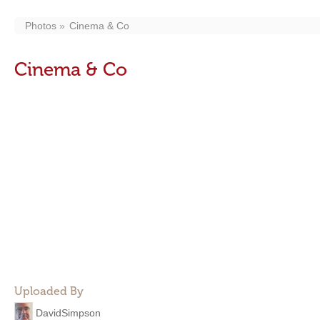
Photos
Cinema & Co
Cinema & Co
Uploaded By
DavidSimpson