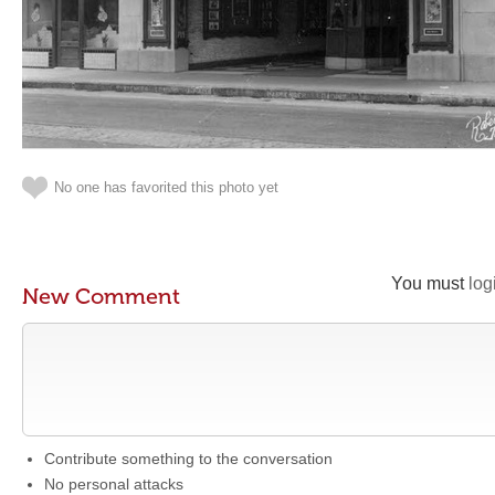
No one has favorited this photo yet
You must
log
New Comment
Contribute something to the conversation
No personal attacks