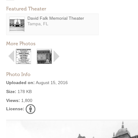
Featured Theater
David Falk Memorial Theater
Tampa, FL
More Photos
Photo Info
Uploaded on:
August 15, 2016
Size:
178 KB
Views:
1,800
License: