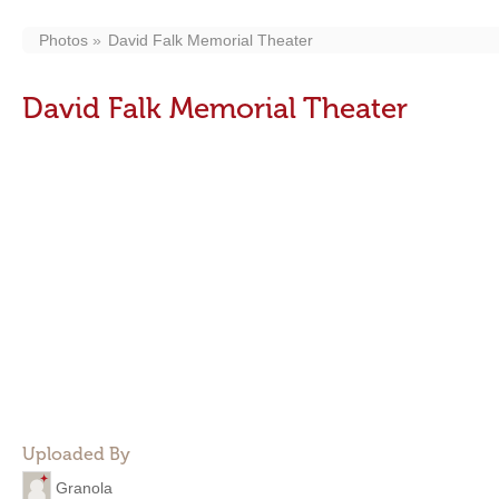
Photos
David Falk Memorial Theater
David Falk Memorial Theater
Uploaded By
Granola