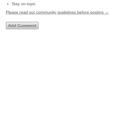
Stay on-topic
Please read our community guidelines before posting →