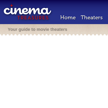
Home
Theaters
Your guide to movie theaters