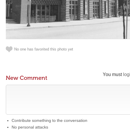
No one has favorited this photo yet
You must
log
New Comment
Contribute something to the conversation
No personal attacks