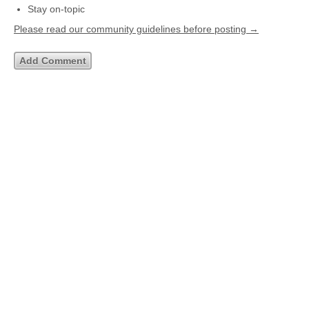
Stay on-topic
Please read our community guidelines before posting →