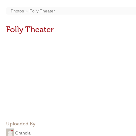
Photos
Folly Theater
Folly Theater
Uploaded By
Granola