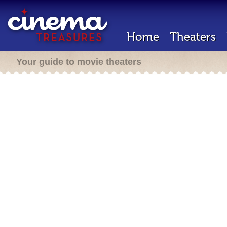
Home
Theaters
Your guide to movie theaters