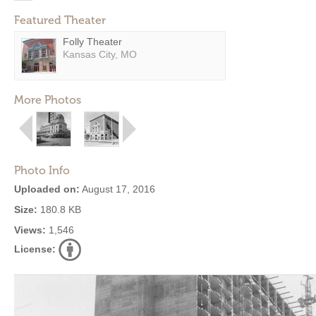
Featured Theater
Folly Theater
Kansas City, MO
More Photos
Photo Info
Uploaded on:
August 17, 2016
Size:
180.8 KB
Views:
1,546
License: