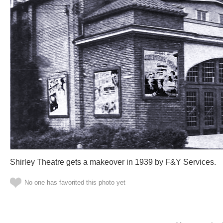
Shirley Theatre gets a makeover in 1939 by F&Y Services.
No one has favorited this photo yet