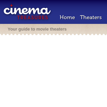
Home
Theaters
Your guide to movie theaters