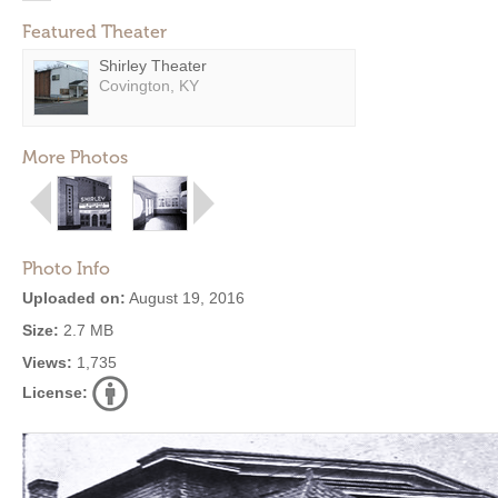
Featured Theater
Shirley Theater
Covington, KY
More Photos
Photo Info
Uploaded on:
August 19, 2016
Size:
2.7 MB
Views:
1,735
License: