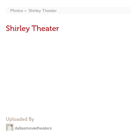
Photos
Shirley Theater
Shirley Theater
Uploaded By
dallasmovietheaters