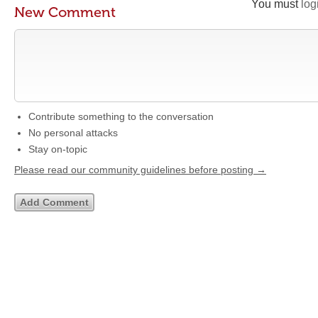
You must
log
New Comment
Contribute something to the conversation
No personal attacks
Stay on-topic
Please read our community guidelines before posting →