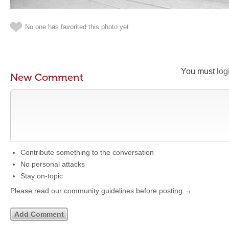
No one has favorited this photo yet
You must
log
New Comment
Contribute something to the conversation
No personal attacks
Stay on-topic
Please read our community guidelines before posting →