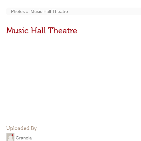
Photos
Music Hall Theatre
Music Hall Theatre
Uploaded By
Granola