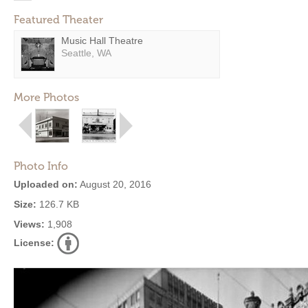
Featured Theater
Music Hall Theatre
Seattle, WA
More Photos
Photo Info
Uploaded on:
August 20, 2016
Size:
126.7 KB
Views:
1,908
License: