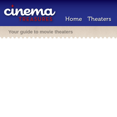
Home
Theaters
Your guide to movie theaters