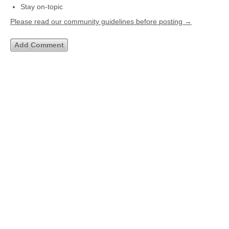
Stay on-topic
Please read our community guidelines before posting →