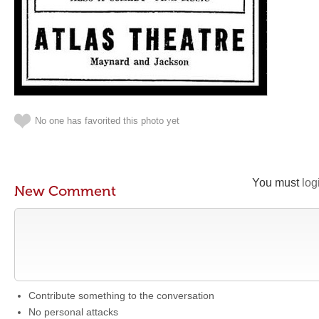
No one has favorited this photo yet
You must
log
New Comment
Contribute something to the conversation
No personal attacks