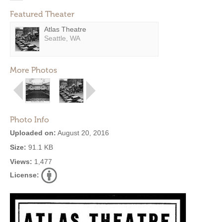
Featured Theater
Atlas Theatre
Seattle, WA
More Photos
Photo Info
Uploaded on:
August 20, 2016
Size:
91.1 KB
Views:
1,477
License: