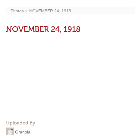
Photos
NOVEMBER 24, 1918
NOVEMBER 24, 1918
Uploaded By
Granola