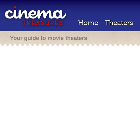
Home
Theaters
Your guide to movie theaters