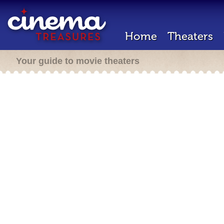
Home
Theaters
Your guide to movie theaters