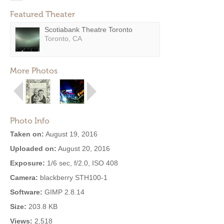
Featured Theater
Scotiabank Theatre Toronto
Toronto, CA
More Photos
Photo Info
Taken on:
August 19, 2016
Uploaded on:
August 20, 2016
Exposure:
1/6 sec, f/2.0, ISO 408
Camera:
blackberry STH100-1
Software:
GIMP 2.8.14
Size:
203.8 KB
Views:
2,518