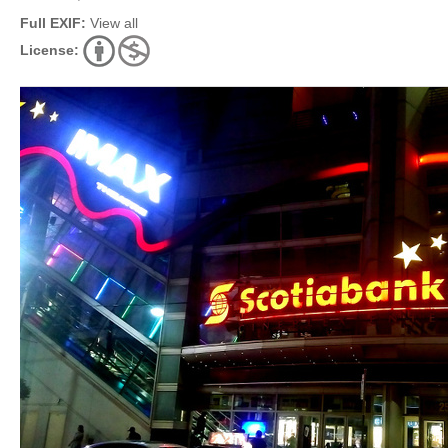
Full EXIF:
View all
License: