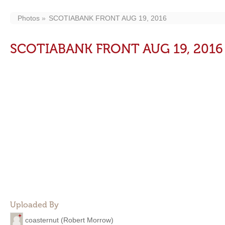
Photos
SCOTIABANK FRONT AUG 19, 2016
SCOTIABANK FRONT AUG 19, 2016
Uploaded By
coasternut (Robert Morrow)