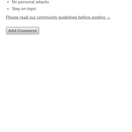
No personal attacks
Stay on-topic
Please read our community guidelines before posting →