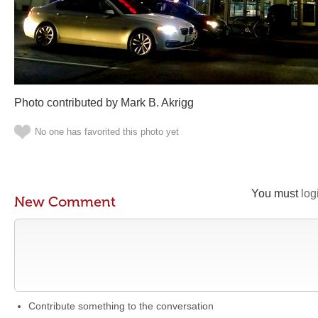
Photo contributed by Mark B. Akrigg
No one has favorited this photo yet
You must
log
New Comment
Contribute something to the conversation