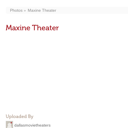
Photos
Maxine Theater
Maxine Theater
Uploaded By
dallasmovietheaters