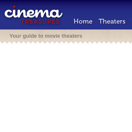
Home
Theaters
Your guide to movie theaters