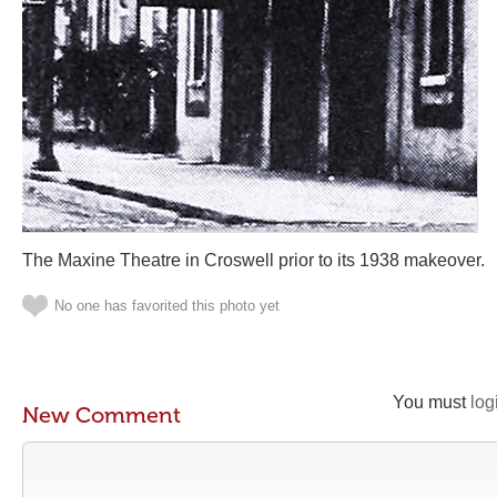
The Maxine Theatre in Croswell prior to its 1938 makeover.
No one has favorited this photo yet
You must
log
New Comment