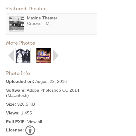
Featured Theater
Maxine Theater
Croswell, MI
More Photos
Photo Info
Uploaded on:
August 22, 2016
Software:
Adobe Photoshop CC 2014
(Macintosh)
Size:
926.5 KB
Views:
1,455
Full EXIF:
View all
License: