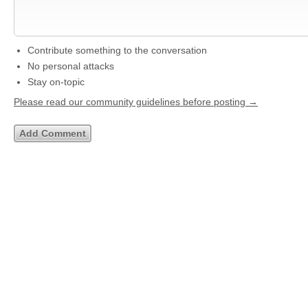
Contribute something to the conversation
No personal attacks
Stay on-topic
Please read our community guidelines before posting →