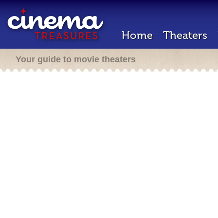
Home
Theaters
Your guide to movie theaters