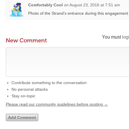
Comfortably Cool
on
August 23, 2016 at 7:51 am
Photo of the Strand’s entrance during this engagement
You must
log
New Comment
Contribute something to the conversation
No personal attacks
Stay on-topic
Please read our community guidelines before posting →