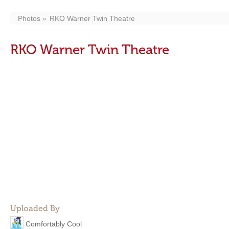
Photos
RKO Warner Twin Theatre
RKO Warner Twin Theatre
Uploaded By
Comfortably Cool