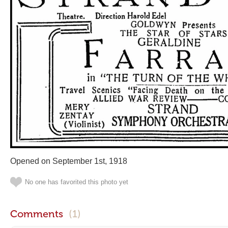
Opened on September 1st, 1918
No one has favorited this photo yet
Comments
(1)