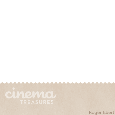
Roger Ebert