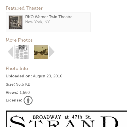
Featured Theater
RKO Warner Twin Theatre
New York, NY
More Photos
Photo Info
Uploaded on:
August 23, 2016
Size:
96.5 KB
Views:
1,560
License: