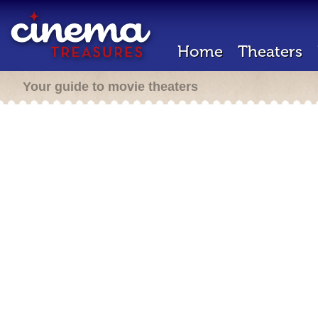
Home
Theaters
Your guide to movie theaters