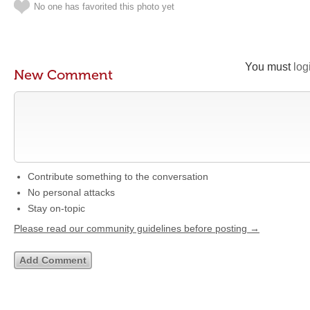
No one has favorited this photo yet
You must
log
New Comment
Contribute something to the conversation
No personal attacks
Stay on-topic
Please read our community guidelines before posting →