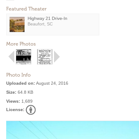
Featured Theater
Highway 21 Drive-In
Beaufort, SC
More Photos
Photo Info
Uploaded on:
August 24, 2016
Size:
64.8 KB
Views:
1,689
License: