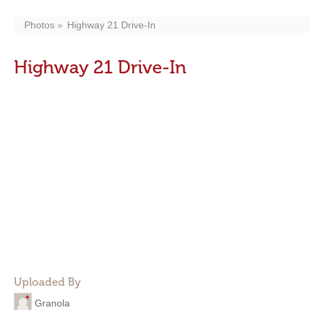
Photos
Highway 21 Drive-In
Highway 21 Drive-In
Uploaded By
Granola