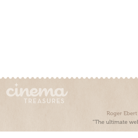
Roger Ebert
“The ultimate web
Cinema Treasures, LLC © 2000 - 2026. Cinema Treasures is a 