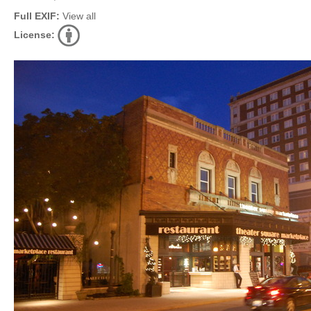
Full EXIF:
View all
License: