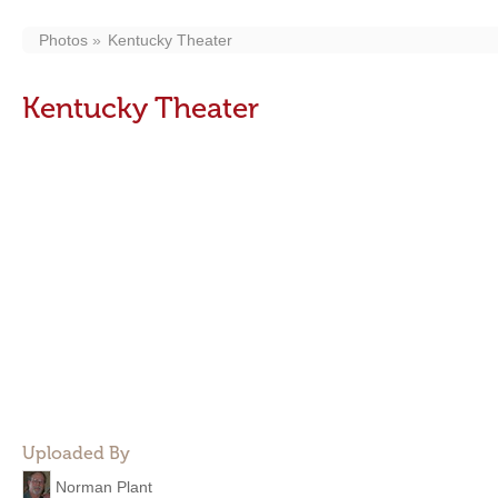
Photos
Kentucky Theater
Kentucky Theater
Uploaded By
Norman Plant