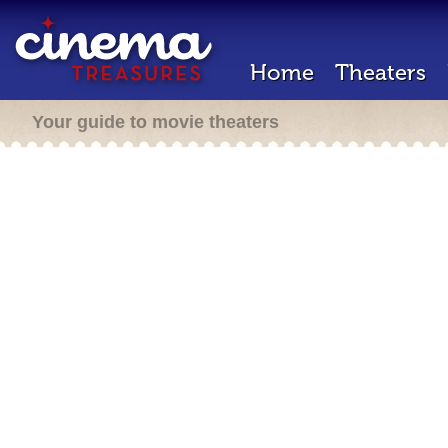
Home
Theaters
Your guide to movie theaters