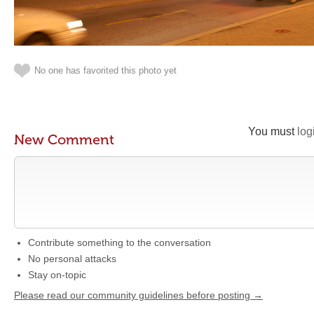
No one has favorited this photo yet
You must
log
New Comment
Contribute something to the conversation
No personal attacks
Stay on-topic
Please read our community guidelines before posting →