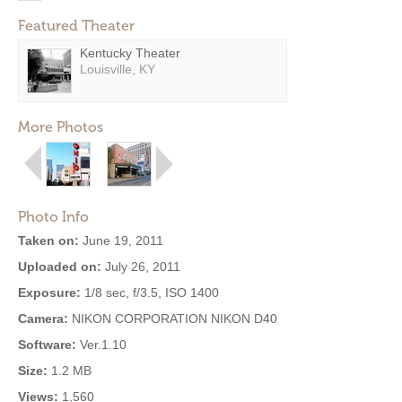
Featured Theater
Kentucky Theater
Louisville, KY
More Photos
Photo Info
Taken on:
June 19, 2011
Uploaded on:
July 26, 2011
Exposure:
1/8 sec, f/3.5, ISO 1400
Camera:
NIKON CORPORATION NIKON D40
Software:
Ver.1.10
Size:
1.2 MB
Views:
1,560