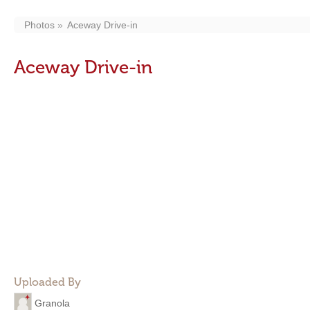
Photos
Aceway Drive-in
Aceway Drive-in
Uploaded By
Granola