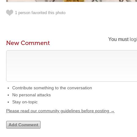
1 person favorited this photo
You must
log
New Comment
Contribute something to the conversation
No personal attacks
Stay on-topic
Please read our community guidelines before posting →