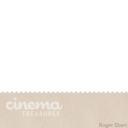
Roger Ebert