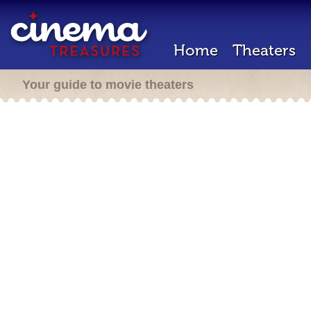
Home
Theaters
Your guide to movie theaters