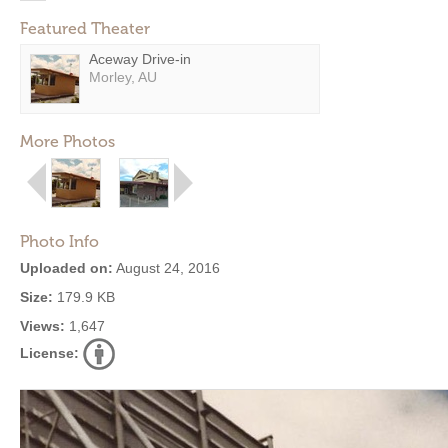
Featured Theater
Aceway Drive-in
Morley, AU
More Photos
Photo Info
Uploaded on:
August 24, 2016
Size:
179.9 KB
Views:
1,647
License: