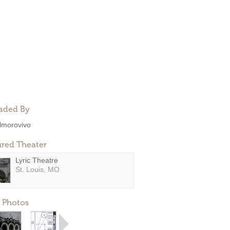
aded By
lmorovivo
ured Theater
Lyric Theatre
St. Louis, MO
 Photos