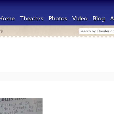
Home
Theaters
Photos
Video
Blog
A
rs