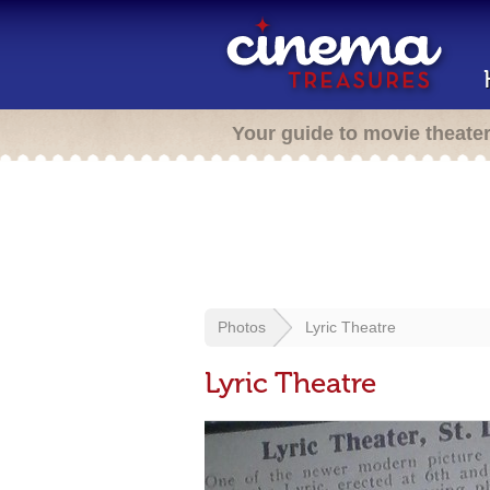
Your guide to movie theate
Photos
Lyric Theatre
Lyric Theatre