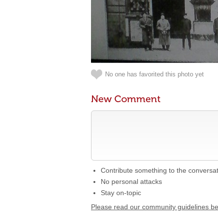
No one has favorited this photo yet
New Comment
Contribute something to the conversa
No personal attacks
Stay on-topic
Please read our community guidelines b