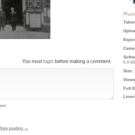
Phot
Taken
Uploa
Expos
Came
Softw
You must
login
before making a comment.
6.0.6
Size:
Views
Full 
Licen
tion
efore posting →