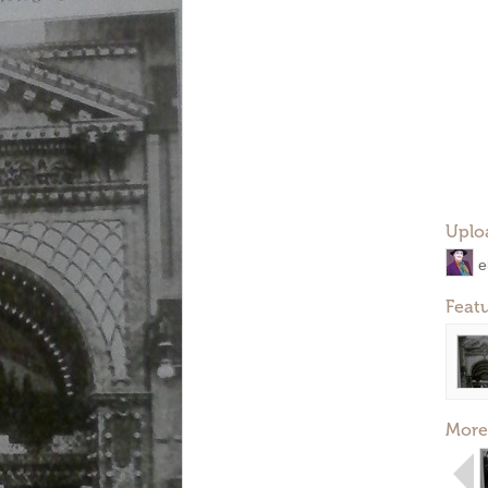
Uplo
e
Feat
More