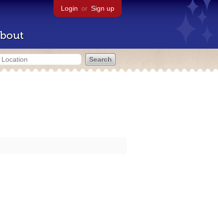
Login
or
Sign up
bout