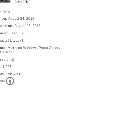
o Info
 on:
August 24, 2016
ded on:
August 25, 2016
ure:
1 sec, ISO 389
ra:
ZTE Z667T
are:
Microsoft Windows Photo Gallery
001.18000
298.5 KB
:
1,295
EXIF:
View all
se: