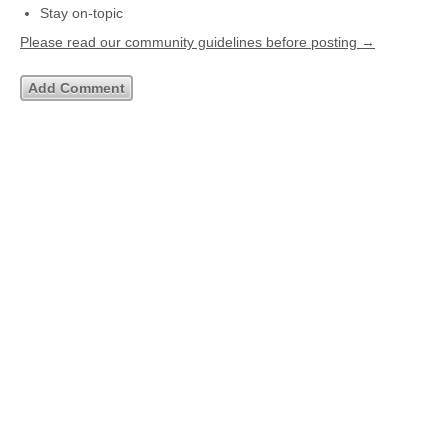
Stay on-topic
Please read our community guidelines before posting →