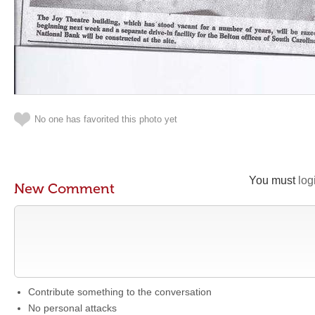
No one has favorited this photo yet
You must
log
New Comment
Contribute something to the conversation
No personal attacks