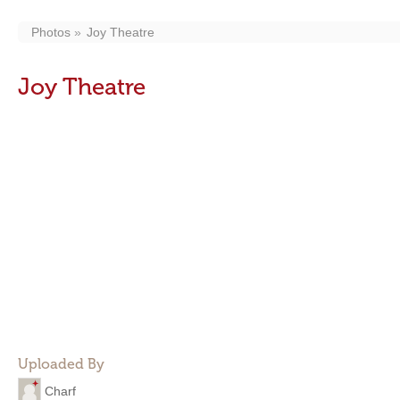
Photos
Joy Theatre
Joy Theatre
Uploaded By
Charf