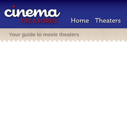
Home
Theaters
Your guide to movie theaters