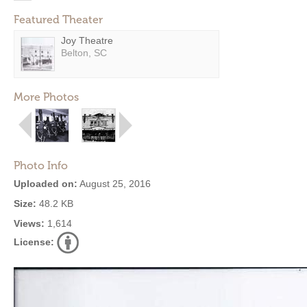
Featured Theater
Joy Theatre
Belton, SC
More Photos
Photo Info
Uploaded on:
August 25, 2016
Size:
48.2 KB
Views:
1,614
License: