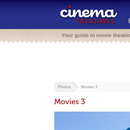
Your guide to movie theate
Photos
Movies 3
Movies 3