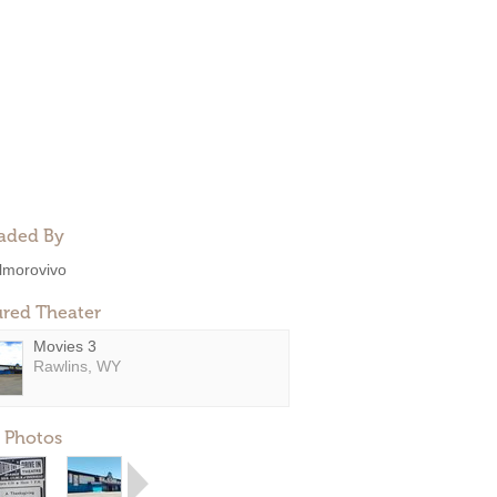
aded By
lmorovivo
ured Theater
Movies 3
Rawlins, WY
 Photos