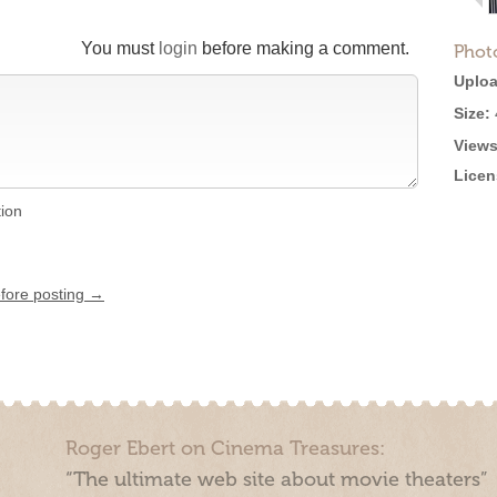
You must
login
before making a comment.
Phot
Uploa
Size:
Views
Licen
tion
efore posting →
Roger Ebert on Cinema Treasures:
“The ultimate web site about movie theaters”