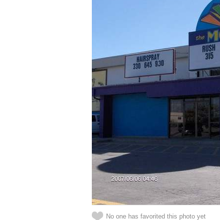
No one has favorited this photo yet