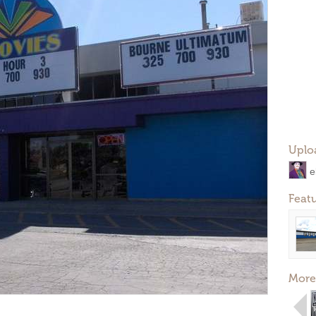
Uplo
e
Feat
More