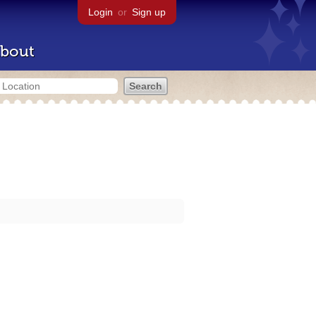
Login
or
Sign up
bout