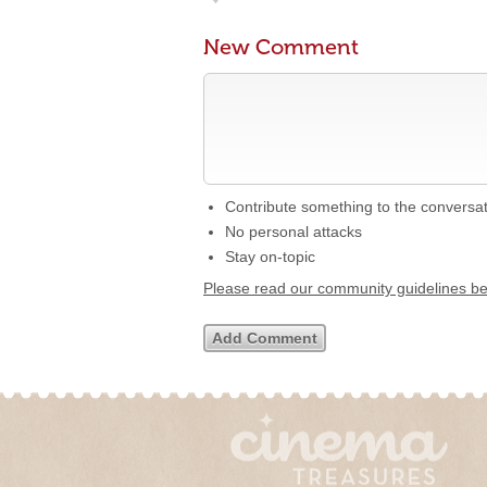
New Comment
Contribute something to the conversa
No personal attacks
Stay on-topic
Please read our community guidelines b