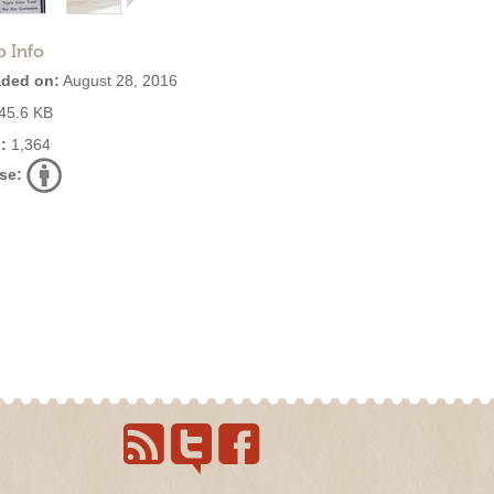
o Info
ded on:
August 28, 2016
45.6 KB
:
1,364
se: