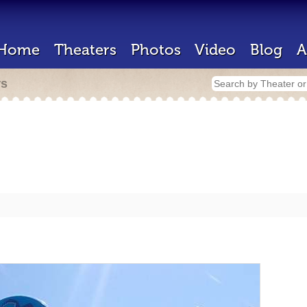
Home
Theaters
Photos
Video
Blog
A
rs