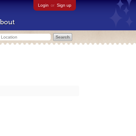
Login
or
Sign up
bout