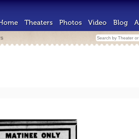
Home
Theaters
Photos
Video
Blog
A
rs