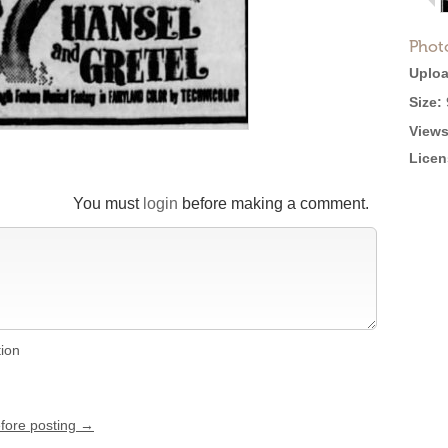
Phot
Uploa
Size:
Views
Licen
You must
login
before making a comment.
tion
efore posting →