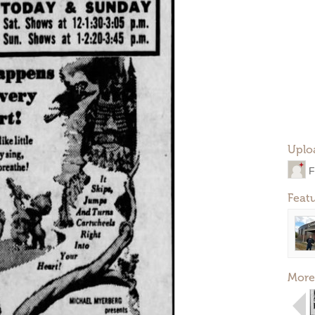
Uplo
F
Feat
More