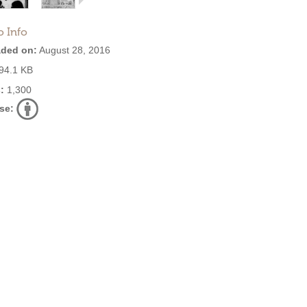
o Info
ded on:
August 28, 2016
94.1 KB
:
1,300
se: