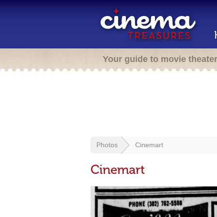
Your guide to movie theate
Photos
Cinemart
Cinemart