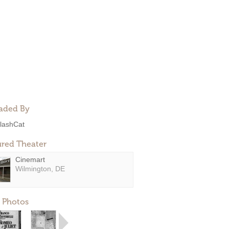
aded By
lashCat
ured Theater
Cinemart
Wilmington, DE
 Photos