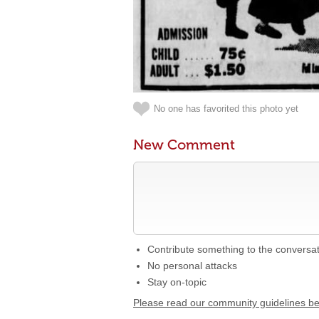
No one has favorited this photo yet
New Comment
Contribute something to the conversa
No personal attacks
Stay on-topic
Please read our community guidelines b