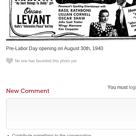
Pre-Labor Day opening on August 30th, 1940
No one has favorited this photo yet
You must
log
New Comment
Contribute something to the conversation