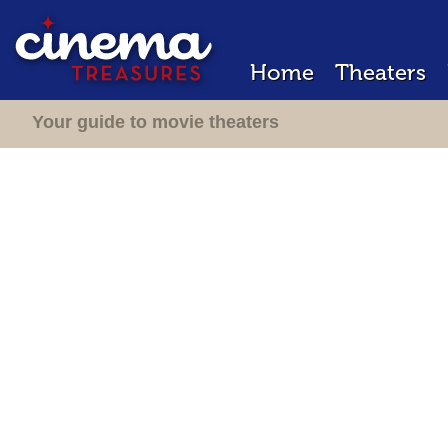
Home
Theaters
Your guide to movie theaters