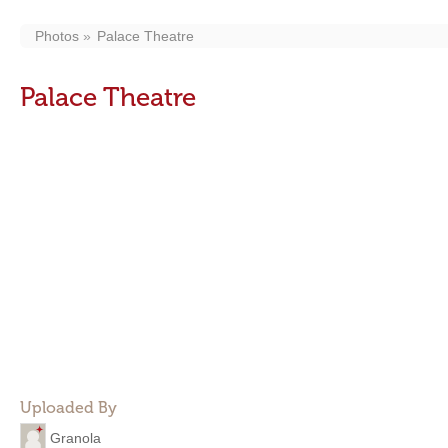
Photos
Palace Theatre
Palace Theatre
Uploaded By
Granola