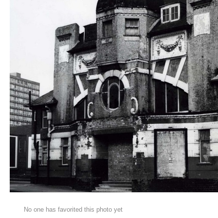
No one has favorited this photo yet