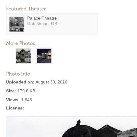
Featured Theater
Palace Theatre
Gateshead, GB
More Photos
Photo Info
Uploaded on:
August 30, 2016
Size:
179.6 KB
Views:
1,845
License: