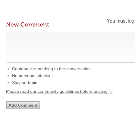
You must
log
New Comment
Contribute something to the conversation
No personal attacks
Stay on-topic
Please read our community guidelines before posting →