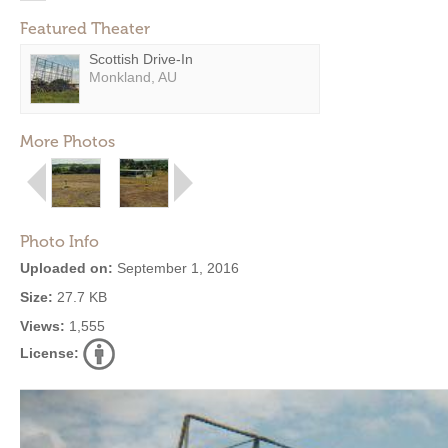
Featured Theater
Scottish Drive-In
Monkland, AU
More Photos
Photo Info
Uploaded on:
September 1, 2016
Size:
27.7 KB
Views:
1,555
License: