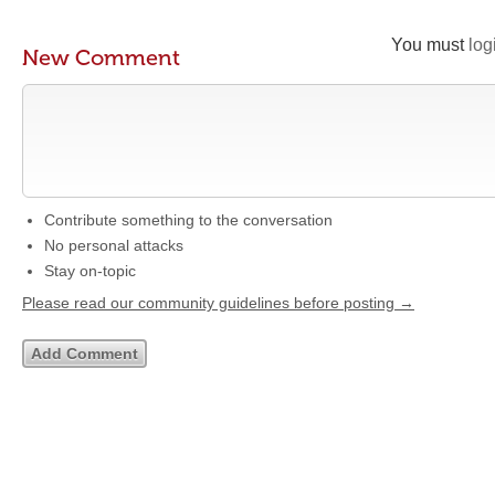
You must
log
New Comment
Contribute something to the conversation
No personal attacks
Stay on-topic
Please read our community guidelines before posting →