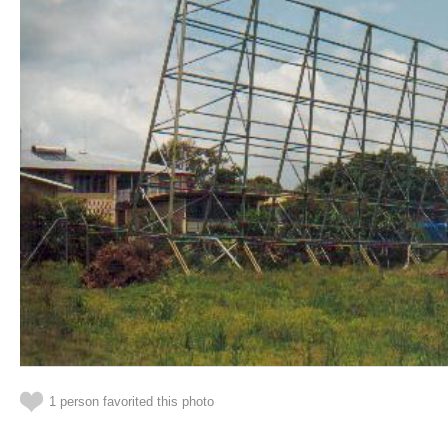
1 person favorited this photo