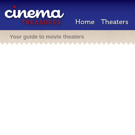
Home
Theaters
Your guide to movie theaters