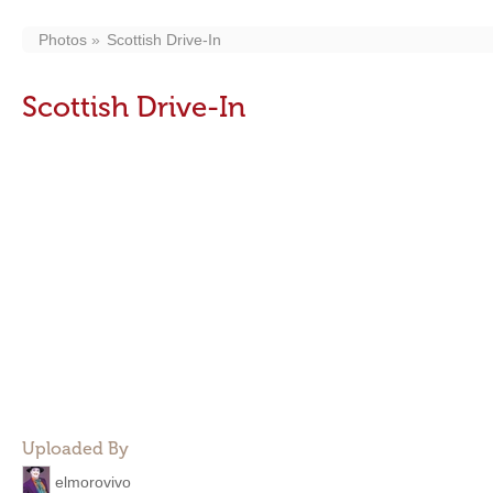
Photos
Scottish Drive-In
Scottish Drive-In
Uploaded By
elmorovivo