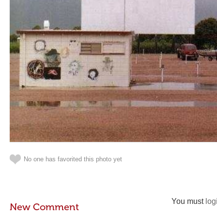
No one has favorited this photo yet
You must
log
New Comment