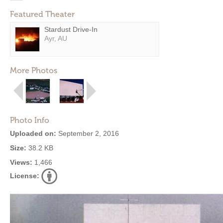
Featured Theater
Stardust Drive-In
Ayr, AU
More Photos
Photo Info
Uploaded on:
September 2, 2016
Size:
38.2 KB
Views:
1,466
License: