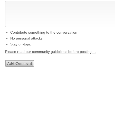
Contribute something to the conversation
No personal attacks
Stay on-topic
Please read our community guidelines before posting →