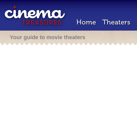
Home
Theaters
Your guide to movie theaters