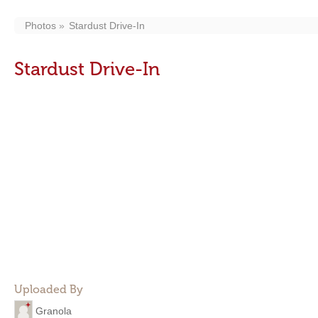
Photos
Stardust Drive-In
Stardust Drive-In
Uploaded By
Granola