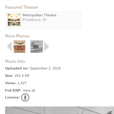
Featured Theater
Metropolitan Theatre
Providence, RI
More Photos
Photo Info
Uploaded on:
September 2, 2016
Size:
252.4 KB
Views:
1,427
Full EXIF:
View all
License: