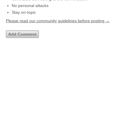
No personal attacks
Stay on-topic
Please read our community guidelines before posting →