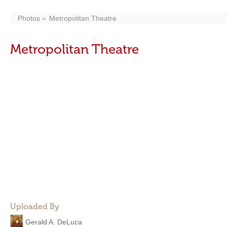
Photos
Metropolitan Theatre
Metropolitan Theatre
Uploaded By
Gerald A. DeLuca