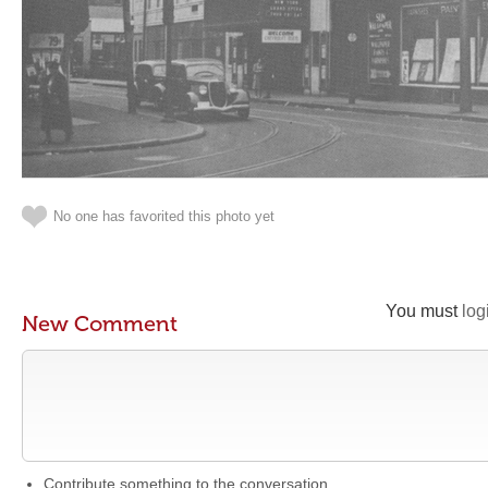
No one has favorited this photo yet
You must
log
New Comment
Contribute something to the conversation