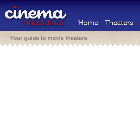
Home
Theaters
Your guide to movie theaters