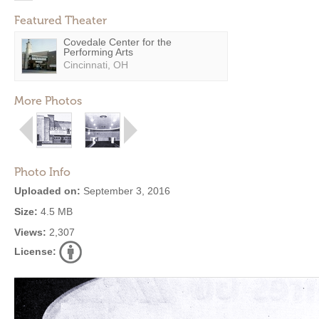
Featured Theater
Covedale Center for the
Performing Arts
Cincinnati, OH
More Photos
Photo Info
Uploaded on:
September 3, 2016
Size:
4.5 MB
Views:
2,307
License: