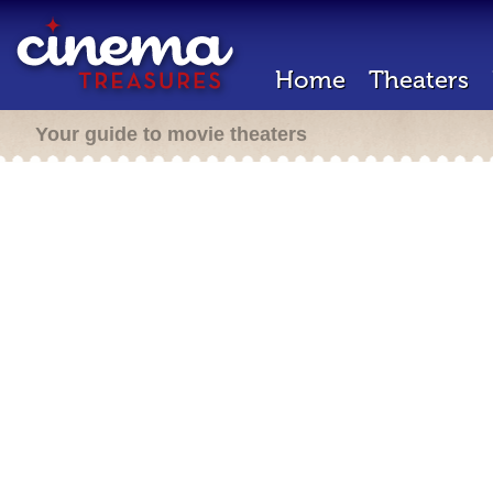
Home
Theaters
Your guide to movie theaters