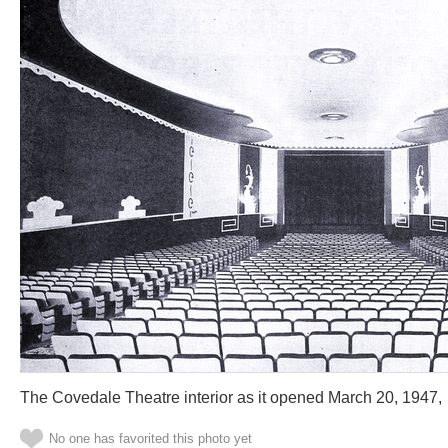
The Covedale Theatre interior as it opened March 20, 1947,
No one has favorited this photo yet