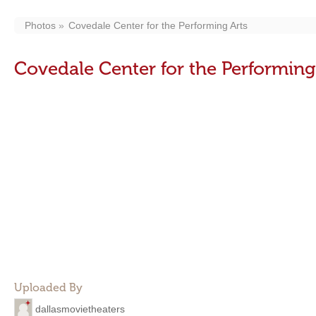
Photos
Covedale Center for the Performing Arts
Covedale Center for the Performing
Uploaded By
dallasmovietheaters