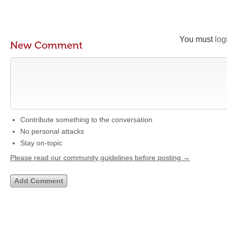
You must
log
New Comment
Contribute something to the conversation
No personal attacks
Stay on-topic
Please read our community guidelines before posting →