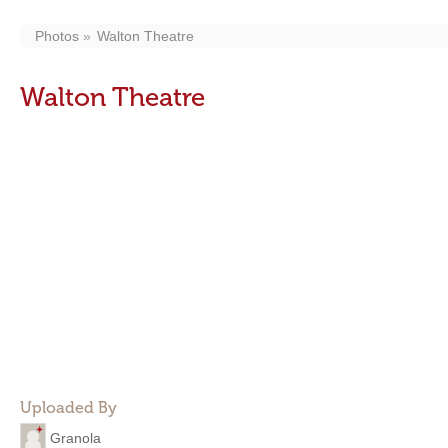
Photos
Walton Theatre
Walton Theatre
Uploaded By
Granola