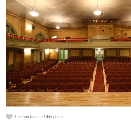
1 person favorited this photo