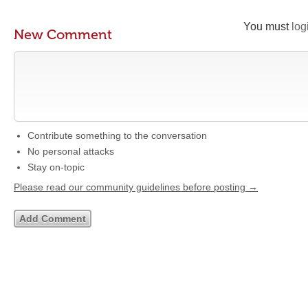
You must
log
New Comment
Contribute something to the conversation
No personal attacks
Stay on-topic
Please read our community guidelines before posting →