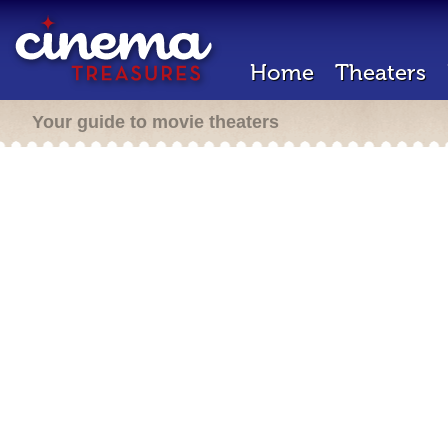
Home
Theaters
Your guide to movie theaters