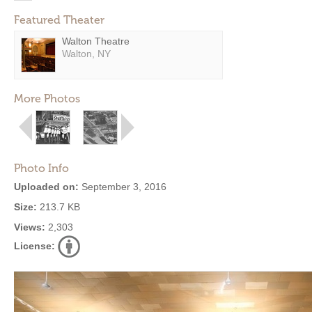
Featured Theater
Walton Theatre
Walton, NY
More Photos
Photo Info
Uploaded on:
September 3, 2016
Size:
213.7 KB
Views:
2,303
License: