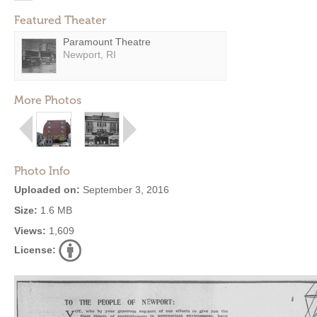
Featured Theater
Paramount Theatre
Newport, RI
More Photos
Photo Info
Uploaded on:
September 3, 2016
Size:
1.6 MB
Views:
1,609
License: