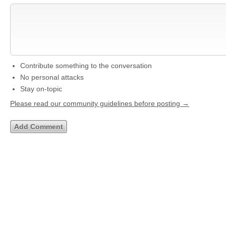
Contribute something to the conversation
No personal attacks
Stay on-topic
Please read our community guidelines before posting →