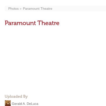
Photos
Paramount Theatre
Paramount Theatre
Uploaded By
Gerald A. DeLuca