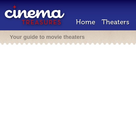
Home
Theaters
Your guide to movie theaters