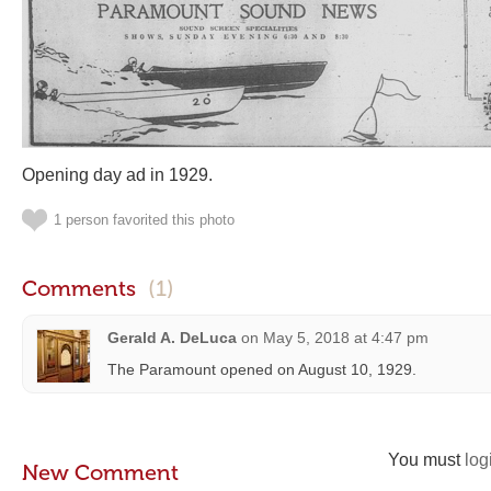
Opening day ad in 1929.
1 person favorited this photo
Comments
(1)
Gerald A. DeLuca
on
May 5, 2018 at 4:47 pm
The Paramount opened on August 10, 1929.
You must
log
New Comment