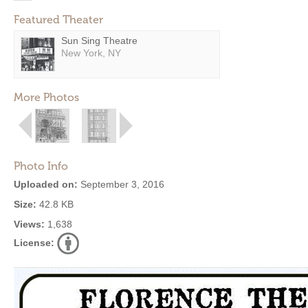
Featured Theater
Sun Sing Theatre
New York, NY
More Photos
Photo Info
Uploaded on:
September 3, 2016
Size:
42.8 KB
Views:
1,638
License: