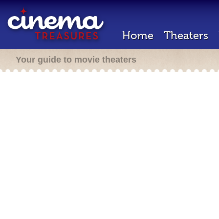
Home
Theaters
Your guide to movie theaters