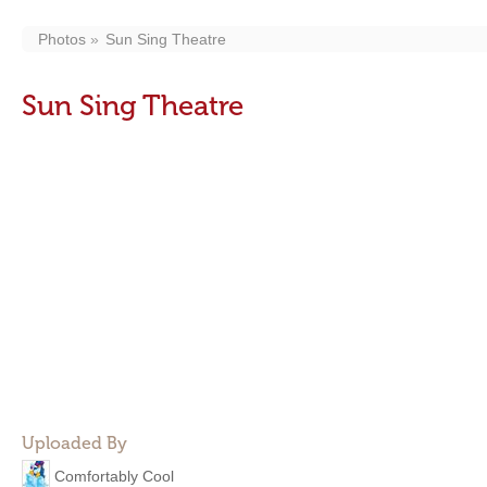
Photos
Sun Sing Theatre
Sun Sing Theatre
Uploaded By
Comfortably Cool