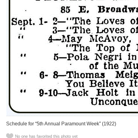
Schedule for “5th Annual Paramount Week” (1922)
No one has favorited this photo yet