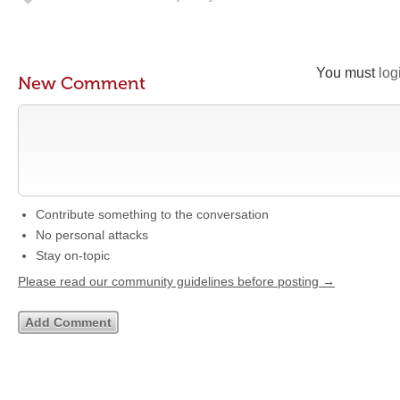
You must
log
New Comment
Contribute something to the conversation
No personal attacks
Stay on-topic
Please read our community guidelines before posting →