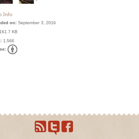
o Info
ded on:
September 3, 2016
161.7 KB
:
1,566
se: