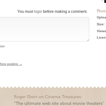
Phot
You must
login
before making a comment.
Uploa
Size:
Views
Licen
tion
efore posting →
Roger Ebert on Cinema Treasures:
“The ultimate web site about movie theaters”