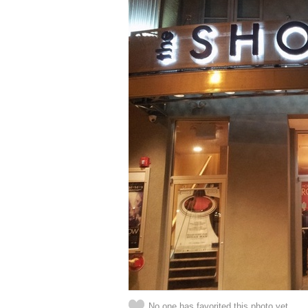
No one has favorited this photo yet