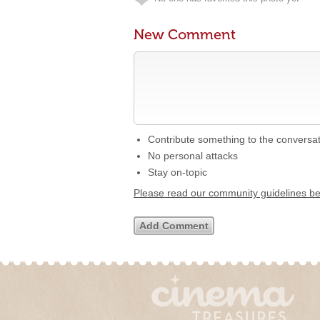
New Comment
Contribute something to the conversa
No personal attacks
Stay on-topic
Please read our community guidelines b