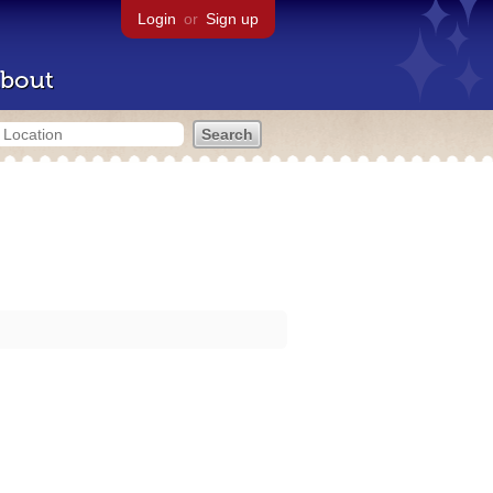
Login
or
Sign up
bout