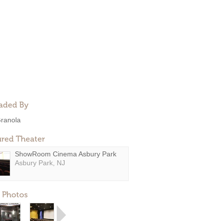
aded By
ranola
ured Theater
ShowRoom Cinema Asbury Park
Asbury Park, NJ
 Photos