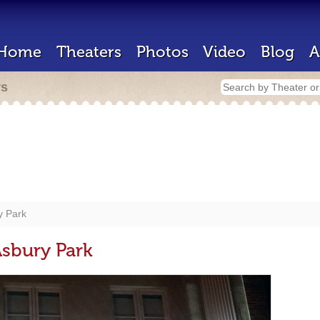
Home
Theaters
Photos
Video
Blog
A
rs
 Park
bury Park