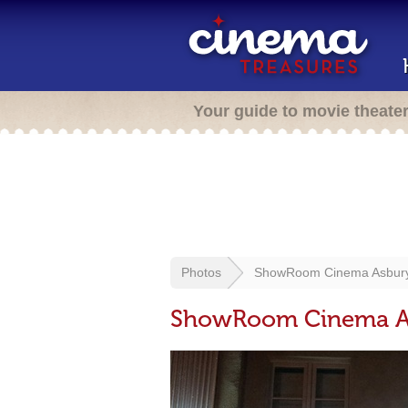
Your guide to movie theate
Photos
ShowRoom Cinema Asbury
ShowRoom Cinema As