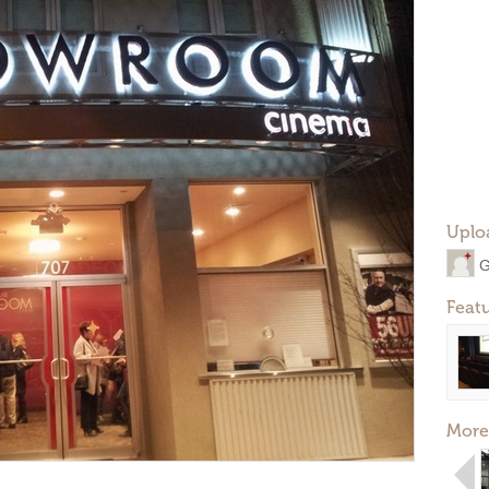
Uplo
G
Feat
More