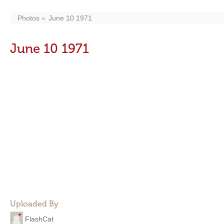
Photos
June 10 1971
June 10 1971
Uploaded By
FlashCat