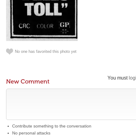
No one has favorited this photo yet
You must
log
New Comment
Contribute something to the conversation
No personal attacks