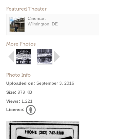
Featured Theater
Cinemart
Wilmington, DE
More Photos
Photo Info
Uploaded on:
September 3, 2016
Size:
979 KB
Views:
1,221
License: