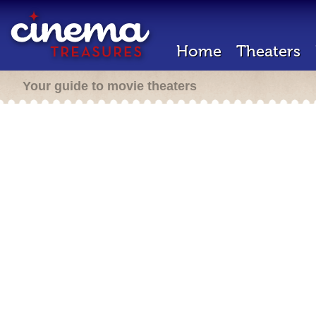
Home
Theaters
Your guide to movie theaters