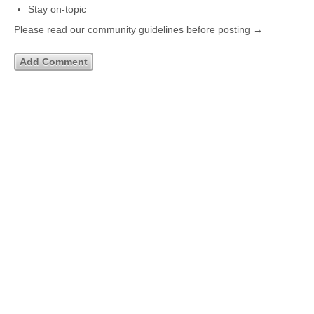
Stay on-topic
Please read our community guidelines before posting →