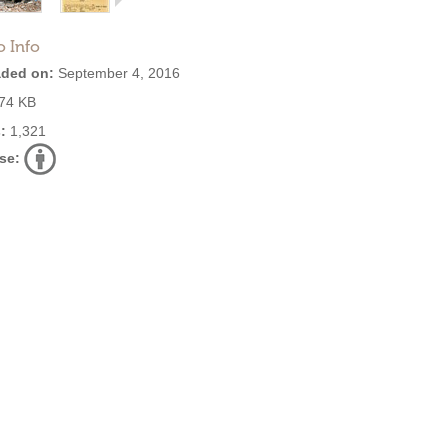
o Info
ded on:
September 4, 2016
74 KB
:
1,321
se: