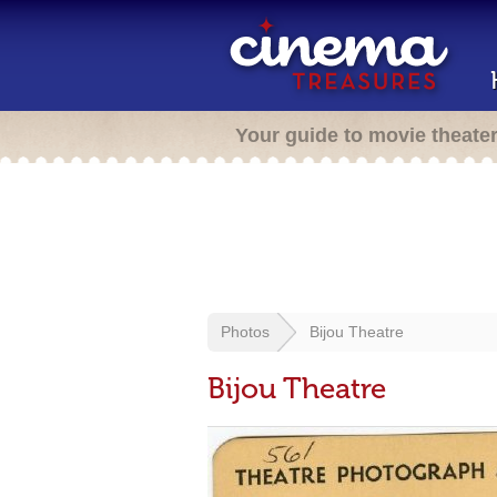
Your guide to movie theate
Photos
Bijou Theatre
Bijou Theatre