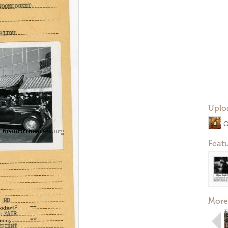
Uplo
G
Feat
More