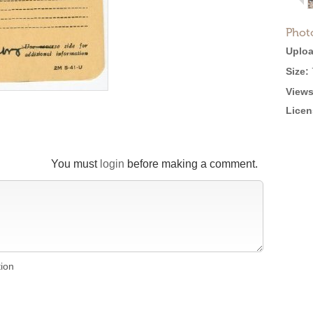
Phot
Uploa
Size:
Views
Licen
You must
login
before making a comment.
tion