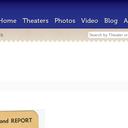
Home
Theaters
Photos
Video
Blog
A
rs