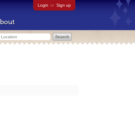
Login
or
Sign up
bout