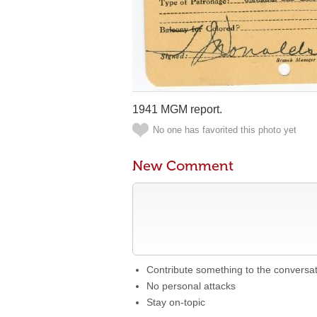
1941 MGM report.
No one has favorited this photo yet
New Comment
Contribute something to the conversa
No personal attacks
Stay on-topic