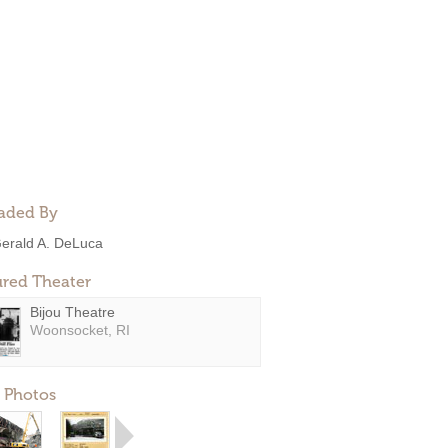
aded By
erald A. DeLuca
ured Theater
Bijou Theatre
Woonsocket, RI
 Photos