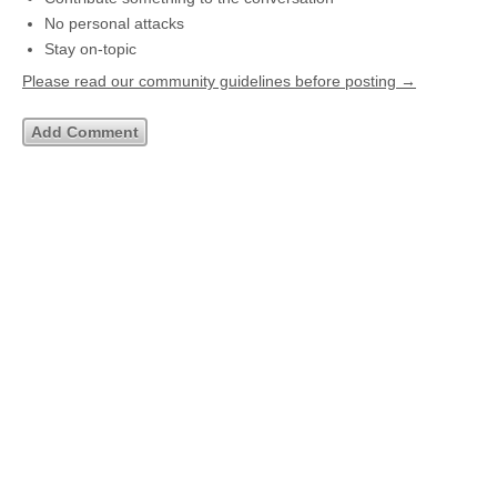
No personal attacks
Stay on-topic
Please read our community guidelines before posting →