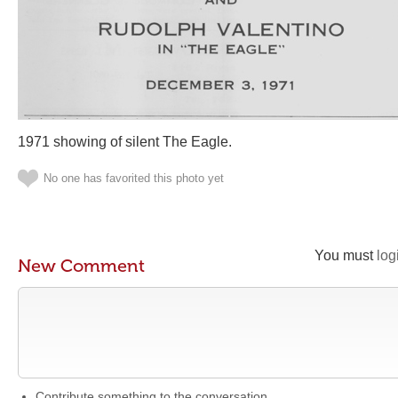
1971 showing of silent The Eagle.
No one has favorited this photo yet
You must
log
New Comment
Contribute something to the conversation