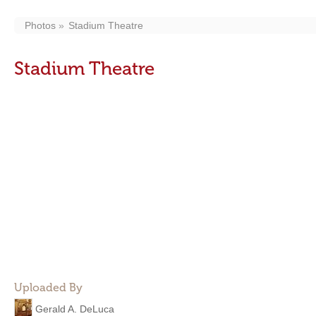
Photos
Stadium Theatre
Stadium Theatre
Uploaded By
Gerald A. DeLuca