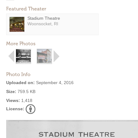
Featured Theater
Stadium Theatre
Woonsocket, RI
More Photos
Photo Info
Uploaded on:
September 4, 2016
Size:
759.5 KB
Views:
1,418
License: