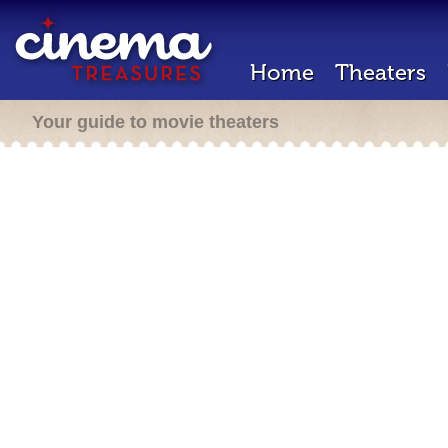
Home
Theaters
Your guide to movie theaters