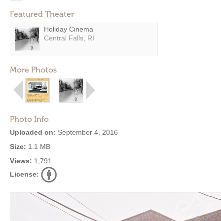
Featured Theater
Holiday Cinema
Central Falls, RI
More Photos
Photo Info
Uploaded on:
September 4, 2016
Size:
1.1 MB
Views:
1,791
License: