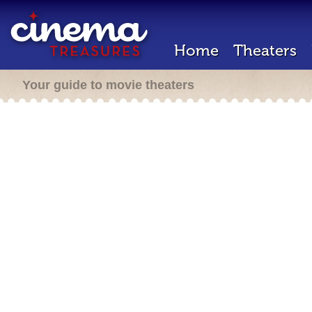
Home
Theaters
Your guide to movie theaters