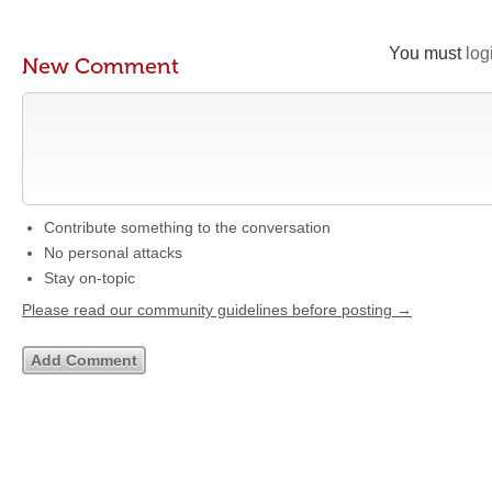
You must
log
New Comment
Contribute something to the conversation
No personal attacks
Stay on-topic
Please read our community guidelines before posting →