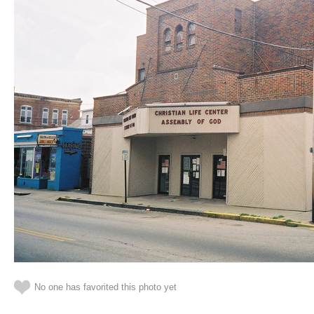
No one has favorited this photo yet