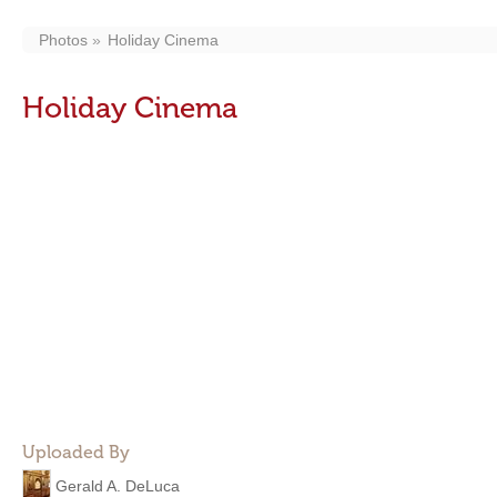
Photos
Holiday Cinema
Holiday Cinema
Uploaded By
Gerald A. DeLuca