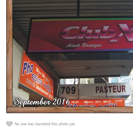
No one has favorited this photo yet