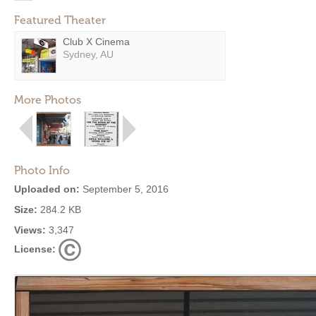
Featured Theater
Club X Cinema
Sydney, AU
More Photos
Photo Info
Uploaded on:
September 5, 2016
Size:
284.2 KB
Views:
3,347
License: