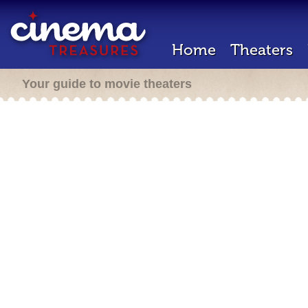
Home
Theaters
Your guide to movie theaters