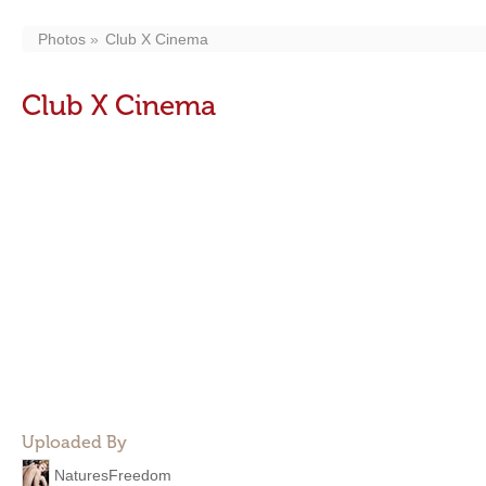
Photos
Club X Cinema
Club X Cinema
Uploaded By
NaturesFreedom