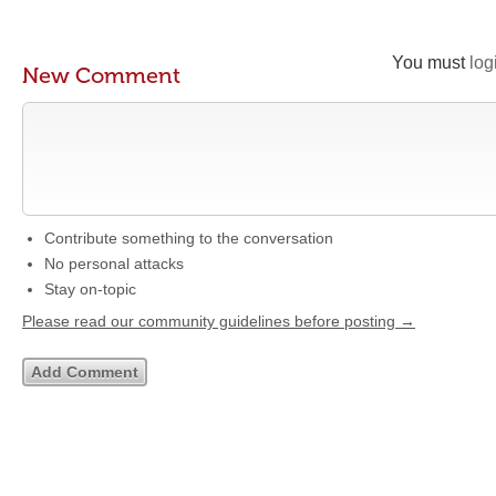
You must
log
New Comment
Contribute something to the conversation
No personal attacks
Stay on-topic
Please read our community guidelines before posting →