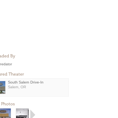
aded By
redator
ured Theater
South Salem Drive-In
Salem, OR
 Photos