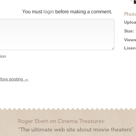
You must
login
before making a comment.
Phot
Uploa
Size:
Views
Licen
tion
efore posting →
Roger Ebert on Cinema Treasures:
“The ultimate web site about movie theaters”