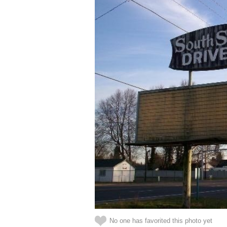
No one has favorited this photo yet