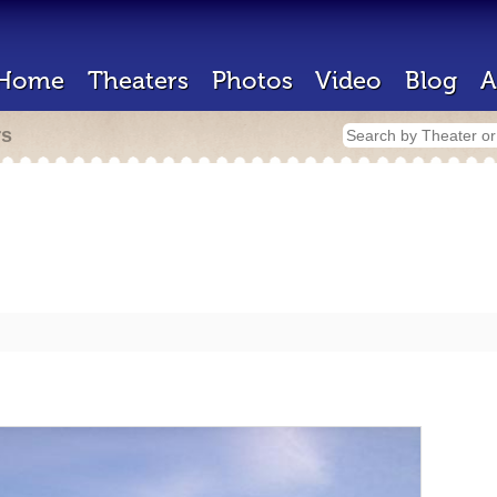
Home
Theaters
Photos
Video
Blog
A
rs