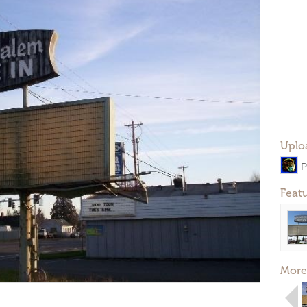
Uplo
P
Feat
More