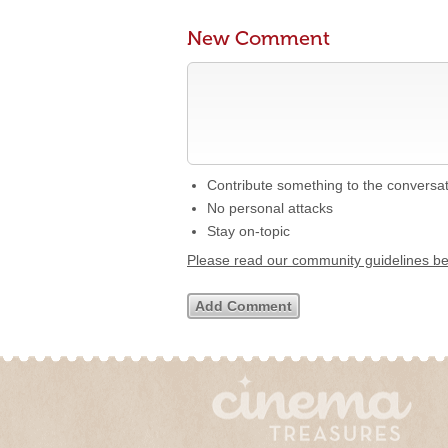
New Comment
Contribute something to the conversa
No personal attacks
Stay on-topic
Please read our community guidelines b