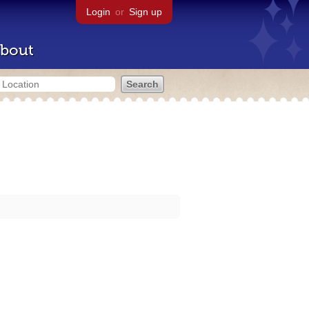
Login
or
Sign up
bout