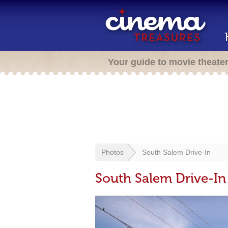
Your guide to movie theate
Photos
South Salem Drive-In
South Salem Drive-In