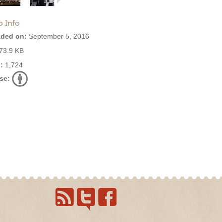
o Info
ded on:
September 5, 2016
73.9 KB
:
1,724
se: