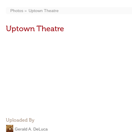
Photos
Uptown Theatre
Uptown Theatre
Uploaded By
Gerald A. DeLuca