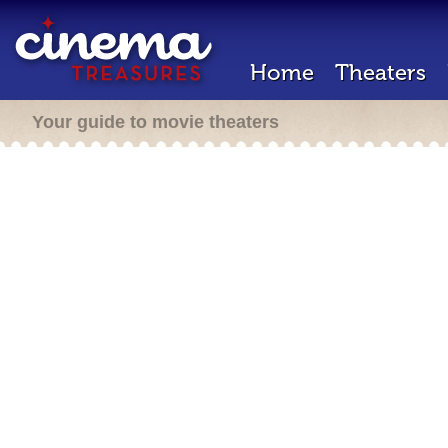
Home
Theaters
Your guide to movie theaters