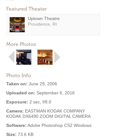
Featured Theater
Uptown Theatre
Providence, RI
More Photos
Photo Info
Taken on:
June 29, 2006
Uploaded on:
September 6, 2016
Exposure:
2 sec, f/8.0
Camera:
EASTMAN KODAK COMPANY
KODAK DX6490 ZOOM DIGITAL CAMERA
Software:
Adobe Photoshop CS2 Windows
Size:
73.6 KB