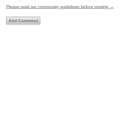
Please read our community guidelines before posting →