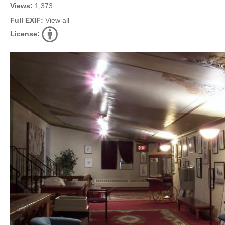
Views:
1,373
Full EXIF:
View all
License: