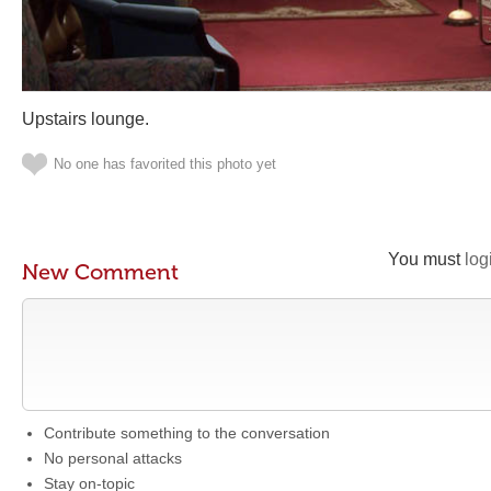
Upstairs lounge.
No one has favorited this photo yet
You must
log
New Comment
Contribute something to the conversation
No personal attacks
Stay on-topic