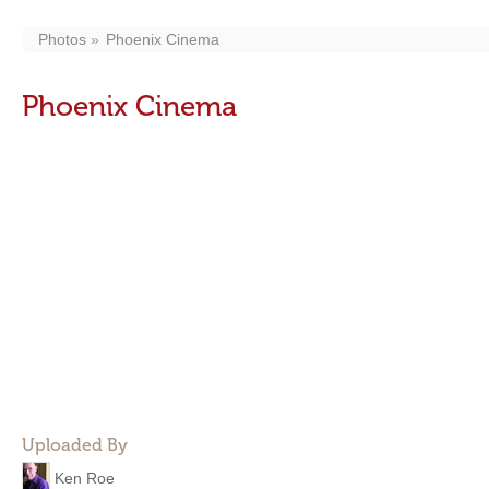
Photos
Phoenix Cinema
Phoenix Cinema
Uploaded By
Ken Roe