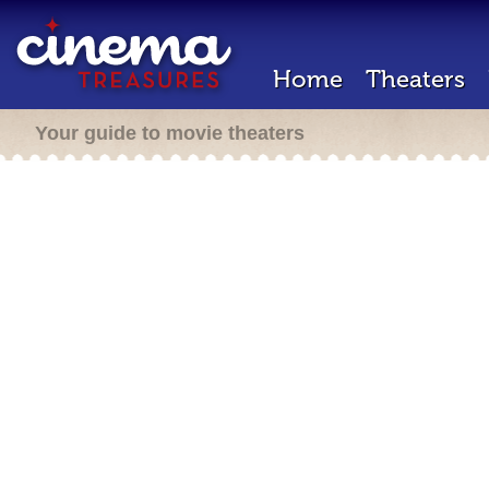
Home
Theaters
Your guide to movie theaters