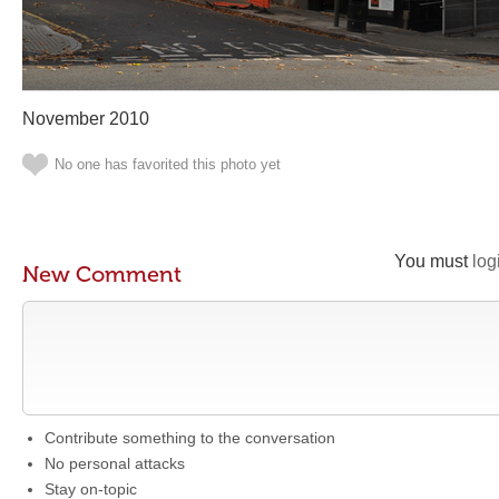
November 2010
No one has favorited this photo yet
You must
log
New Comment
Contribute something to the conversation
No personal attacks
Stay on-topic