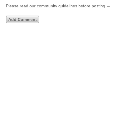
Please read our community guidelines before posting →