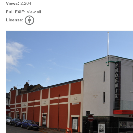
Views:
2,204
Full EXIF:
View all
License: