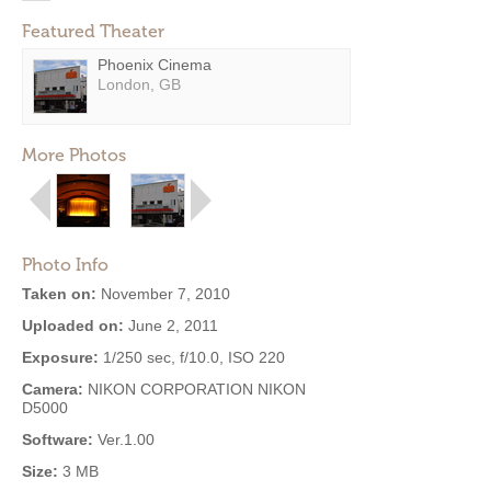
Featured Theater
Phoenix Cinema
London, GB
More Photos
Photo Info
Taken on:
November 7, 2010
Uploaded on:
June 2, 2011
Exposure:
1/250 sec, f/10.0, ISO 220
Camera:
NIKON CORPORATION NIKON
D5000
Software:
Ver.1.00
Size:
3 MB