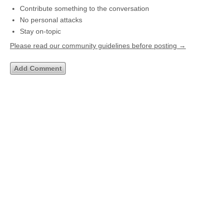
Contribute something to the conversation
No personal attacks
Stay on-topic
Please read our community guidelines before posting →