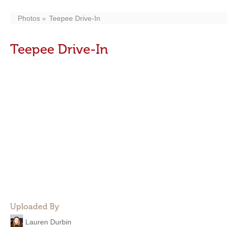
Photos
Teepee Drive-In
Teepee Drive-In
Uploaded By
Lauren Durbin