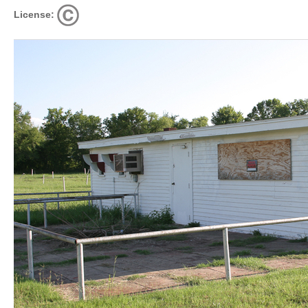
License: