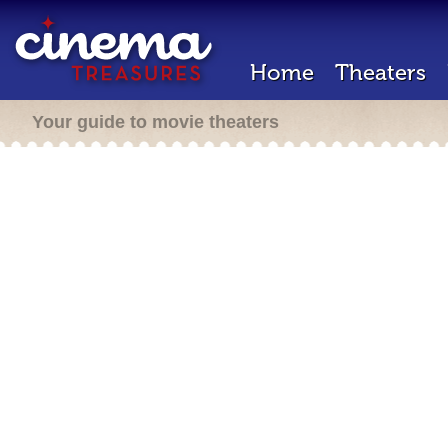
Home
Theaters
Your guide to movie theaters