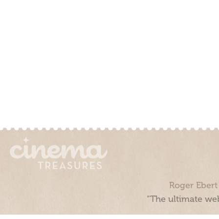
Roger Ebert
“The ultimate web