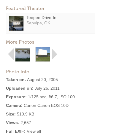
Featured Theater
Teepee Drive-In
Sapulpa, OK
More Photos
Photo Info
Taken on:
August 20, 2005
Uploaded on:
July 26, 2011
Exposure:
1/125 sec, f/6.7, ISO 100
Camera:
Canon Canon EOS 10D
Size:
519.9 KB
Views:
2,657
Full EXIF:
View all