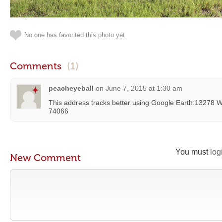
No one has favorited this photo yet
Comments
(1)
peacheyeball
on
June 7, 2015 at 1:30 am
This address tracks better using Google Earth:13278 W
74066
You must
log
New Comment