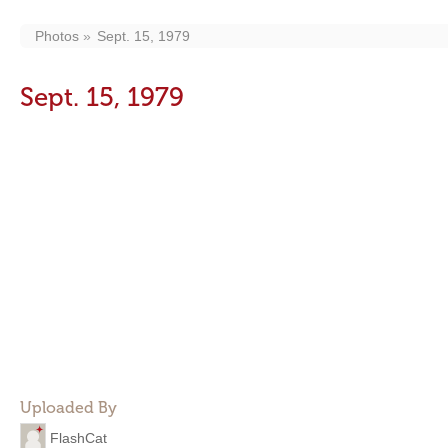
Photos
Sept. 15, 1979
Sept. 15, 1979
Uploaded By
FlashCat