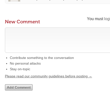
You must
log
New Comment
Contribute something to the conversation
No personal attacks
Stay on-topic
Please read our community guidelines before posting →