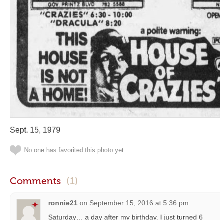
Sept. 15, 1979
No one has favorited this photo yet
Comments
(1)
ronnie21
on
September 15, 2016 at 5:36 pm
Saturday… a day after my birthday. I just turned 6