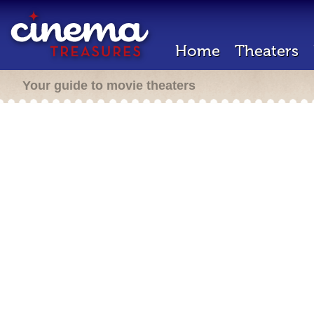
Home
Theaters
Your guide to movie theaters