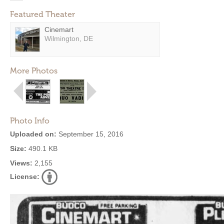
Featured Theater
Cinemart
Wilmington, DE
More Photos
Photo Info
Uploaded on:
September 15, 2016
Size:
490.1 KB
Views:
2,155
License: