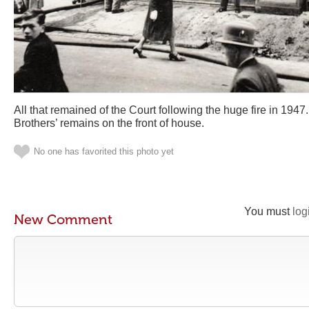
All that remained of the Court following the huge fire in 1947.
Brothers’ remains on the front of house.
No one has favorited this photo yet
You must
log
New Comment