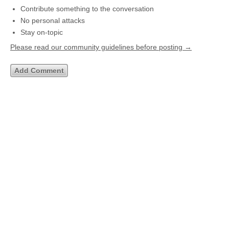
Contribute something to the conversation
No personal attacks
Stay on-topic
Please read our community guidelines before posting →