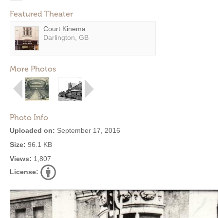
Featured Theater
Court Kinema
Darlington, GB
More Photos
Photo Info
Uploaded on:
September 17, 2016
Size:
96.1 KB
Views:
1,807
License: