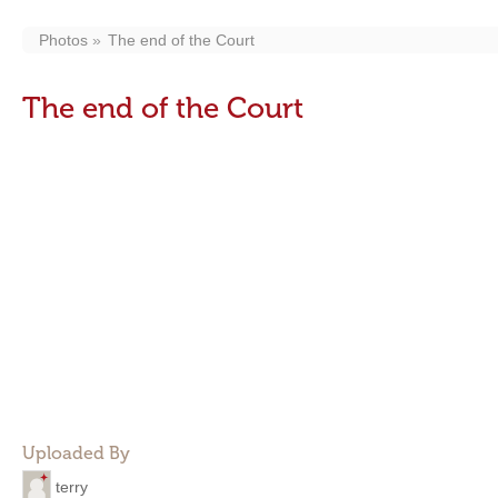
Photos
The end of the Court
The end of the Court
Uploaded By
terry