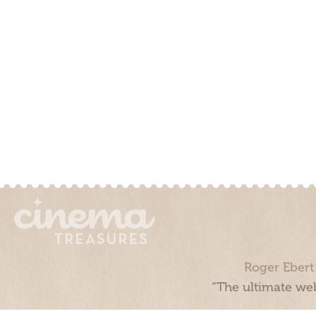
Roger Ebert
“The ultimate web