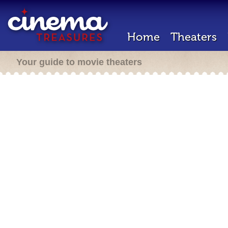
Home
Theaters
Your guide to movie theaters