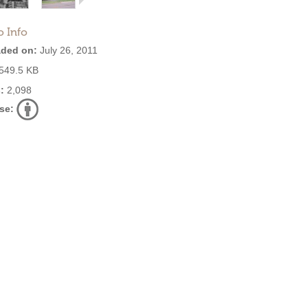
o Info
ded on:
July 26, 2011
549.5 KB
:
2,098
se: