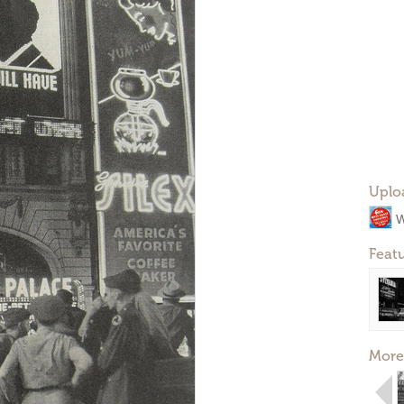
Uplo
W
Feat
More