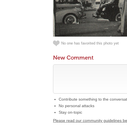
No one has favorited this photo yet
New Comment
Contribute something to the conversa
No personal attacks
Stay on-topic
Please read our community guidelines b