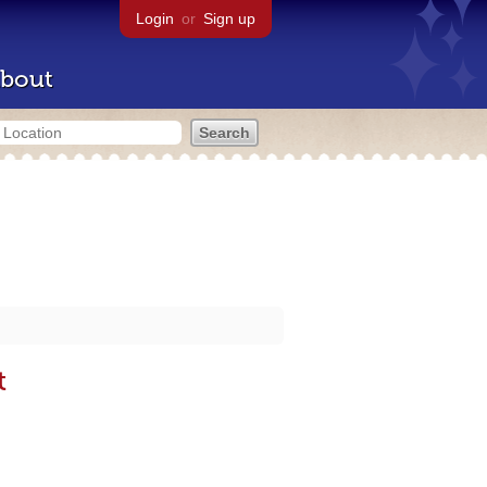
Login
or
Sign up
bout
t