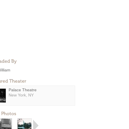
aded By
illiam
ured Theater
Palace Theatre
New York, NY
 Photos