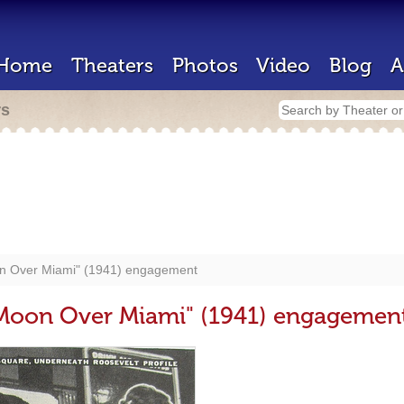
Home
Theaters
Photos
Video
Blog
A
rs
n Over Miami" (1941) engagement
"Moon Over Miami" (1941) engagemen