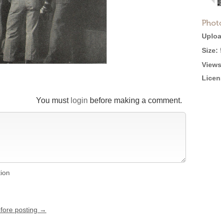
Phot
Uploa
Size:
Views
Licen
You must
login
before making a comment.
tion
efore posting →