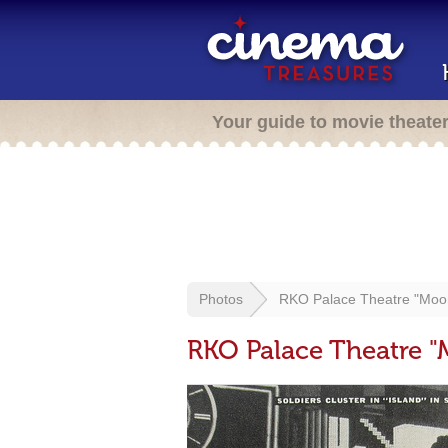
Your guide to movie theate
Photos
RKO Palace Theatre "Moo
RKO Palace Theatre 